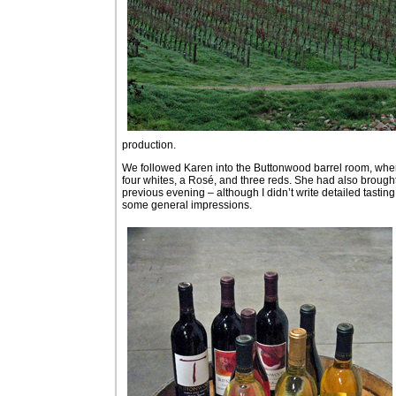
production.
We followed Karen into the Buttonwood barrel room, where 
four whites, a Rosé, and three reds. She had also brought
previous evening – although I didn’t write detailed tasting
some general impressions.