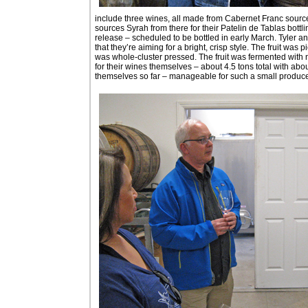
include three wines, all made from Cabernet Franc sourc
sources Syrah from there for their Patelin de Tablas bottlin
release – scheduled to be bottled in early March. Tyler an
that they’re aiming for a bright, crisp style. The fruit wa
was whole-cluster pressed. The fruit was fermented with na
for their wines themselves – about 4.5 tons total with ab
themselves so far – manageable for such a small producer, 