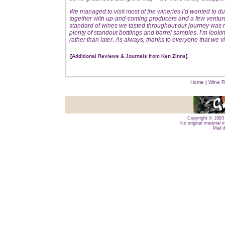
We managed to visit most of the wineries I’d wanted to d
together with up-and-coming producers and a few ventures t
standard of wines we tasted throughout our journey was 
plenty of standout bottlings and barrel samples. I’m lookin
rather than later. As always, thanks to everyone that we vi
[
Additional Reviews & Journals from Ken Zinns
]
Home
|
Wine R
Copyright © 1993 
No original material 
Mail