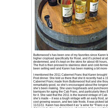
Buttonwood’s has been one of my favorites since Karen to
higher cropload specifically for Rosé, and it’s picked at 
destemmed, and it’s kept on the skins for about 48 hours, t
The fruit is then pressed to stainless steel and cold-ferm
been selling well and Karen has been making a bit more of
I mentioned the 2011 Cabernet Franc that Karen brought 
Post dinner. She told us there that she’d recently had a 
Cabernet Franc made from Buttonwood fruit and she thou
remarkably good, so she’s encouraged about the longevit
she’s been making. She uses hogsheads and puncheons 
barriques for aging the Cab Franc, and particularly likes B
for it. She said that the 2011 is the leanest vintage of Cab
she’s made – it was a tough vintage with an early frost, a
cool growing season, and two late frosts. It was picked lat
11/11/11. Karen has described it as “a wine for “Franc-o-ph