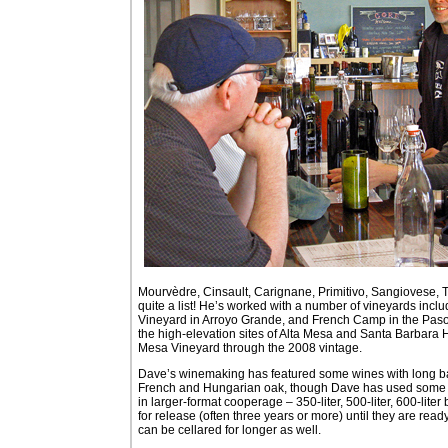
Mourvèdre, Cinsault, Carignane, Primitivo, Sangiovese, 
quite a list! He’s worked with a number of vineyards inc
Vineyard in Arroyo Grande, and French Camp in the Paso 
the high-elevation sites of Alta Mesa and Santa Barbara 
Mesa Vineyard through the 2008 vintage.
Dave’s winemaking has featured some wines with long bar
French and Hungarian oak, though Dave has used some A
in larger-format cooperage – 350-liter, 500-liter, 600-lite
for release (often three years or more) until they are read
can be cellared for longer as well.