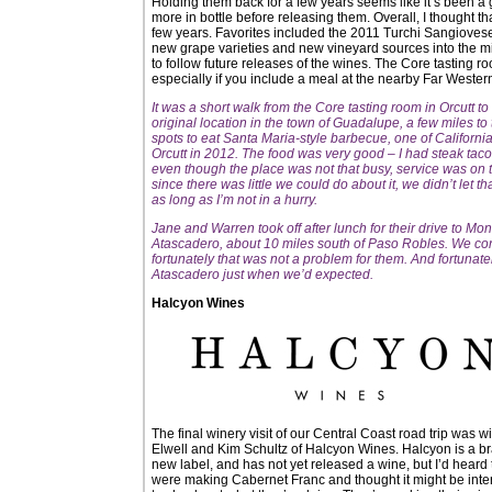
Holding them back for a few years seems like it’s been a
more in bottle before releasing them. Overall, I thought th
few years. Favorites included the 2011 Turchi Sangiove
new grape varieties and new vineyard sources into the mix 
to follow future releases of the wines. The Core tasting room
especially if you include a meal at the nearby Far Western
It was a short walk from the Core tasting room in Orcutt t
original location in the town of Guadalupe, a few miles t
spots to eat Santa Maria-style barbecue, one of Californi
Orcutt in 2012. The food was very good – I had steak tac
even though the place was not that busy, service was on t
since there was little we could do about it, we didn’t let t
as long as I’m not in a hurry.
Jane and Warren took off after lunch for their drive to Mo
Atascadero, about 10 miles south of Paso Robles. We cont
fortunately that was not a problem for them. And fortunate
Atascadero just when we’d expected.
Halcyon Wines
The final winery visit of our Central Coast road trip was wi
Elwell and Kim Schultz of Halcyon Wines. Halcyon is a b
new label, and has not yet released a wine, but I’d heard
were making Cabernet Franc and thought it might be inte