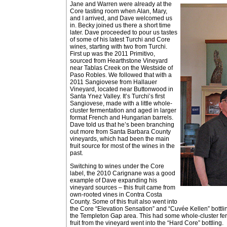
Jane and Warren were already at the
Core tasting room when Alan, Mary,
and I arrived, and Dave welcomed us
in. Becky joined us there a short time
later. Dave proceeded to pour us tastes
of some of his latest Turchi and Core
wines, starting with two from Turchi.
First up was the 2011 Primitivo,
sourced from Hearthstone Vineyard
near Tablas Creek on the Westside of
Paso Robles. We followed that with a
2011 Sangiovese from Hallauer
Vineyard, located near Buttonwood in
Santa Ynez Valley. It’s Turchi’s first
Sangiovese, made with a little whole-
cluster fermentation and aged in larger
format French and Hungarian barrels.
Dave told us that he’s been branching
out more from Santa Barbara County
vineyards, which had been the main
fruit source for most of the wines in the
past.
Switching to wines under the Core
label, the 2010 Carignane was a good
example of Dave expanding his
vineyard sources – this fruit came from
own-rooted vines in Contra Costa
County. Some of this fruit also went into
the Core “Elevation Sensation” and “Cuvée Kellen” bottli
the Templeton Gap area. This had some whole-cluster ferm
fruit from the vineyard went into the “Hard Core” bottling.