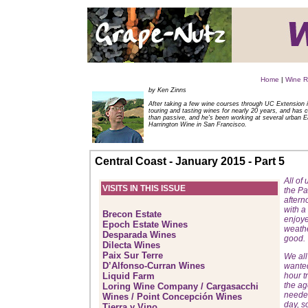
Home
|
Wine R
by Ken Zinns
After taking a few wine courses through UC Extension i
touring and tasting wines for nearly 20 years, and has 
than passive, and he's been working at several urban E
Harrington Wine in San Francisco.
Central Coast - January 2015 - Part 5
All of
VISITS IN THIS ISSUE
the Pa
aftern
with a
Brecon Estate
enjoye
Epoch Estate Wines
weathe
Desparada Wines
good.
Dilecta Wines
Paix Sur Terre
We all
D’Alfonso-Curran Wines
wanted
Liquid Farm
hour t
the ag
Loring Wine Company / Cargasacchi
needed
Wines / Point Concepción Wines
day, s
Tierra y Vino