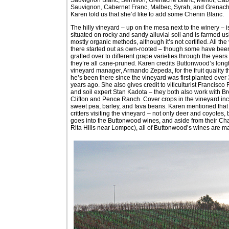
Sauvignon, Cabernet Franc, Malbec, Syrah, and Grenach
Karen told us that she’d like to add some Chenin Blanc.
The hilly vineyard – up on the mesa next to the winery – i
situated on rocky and sandy alluvial soil and is farmed us
mostly organic methods, although it’s not certified. All the
there started out as own-rooted – though some have bee
grafted over to different grape varieties through the years
they’re all cane-pruned. Karen credits Buttonwood’s long
vineyard manager, Armando Zepeda, for the fruit quality t
he’s been there since the vineyard was first planted over
years ago. She also gives credit to viticulturist Francisco
and soil expert Stan Kadota – they both also work with B
Clifton and Pence Ranch. Cover crops in the vineyard in
sweet pea, barley, and fava beans. Karen mentioned that 
critters visiting the vineyard – not only deer and coyotes,
goes into the Buttonwood wines, and aside from their Ch
Rita Hills near Lompoc), all of Buttonwood’s wines are mad