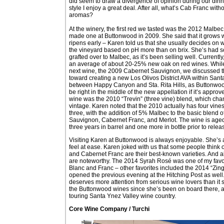
did seem to draw a divergence of opinion during our dinne
style I enjoy a great deal. After all, what’s Cab Franc wi
aromas?
At the winery, the first red we tasted was the 2012 Malbec.
made one at Buttonwood in 2009. She said that it grows 
ripens early – Karen told us that she usually decides on w
the vineyard based on pH more than on brix. She’s had 
grafted over to Malbec, as it’s been selling well. Currentl
an average of about 20-25% new oak on red wines. While
next wine, the 2009 Cabernet Sauvignon, we discussed 
toward creating a new Los Olivos District AVA within Sant
between Happy Canyon and Sta. Rita Hills, as Buttonwo
be right in the middle of the new appellation if it’s approv
wine was the 2010 “Trevin” (three vine) blend, which ch
vintage. Karen noted that the 2010 actually has four vines
three, with the addition of 5% Malbec to the basic blend 
Sauvignon, Cabernet Franc, and Merlot. The wine is aged
three years in barrel and one more in bottle prior to relea
Visiting Karen at Buttonwood is always enjoyable. She’s
feel at ease. Karen joked with us that some people think
and Cabernet Franc are their best-known varieties. And alt
are noteworthy. The 2014 Syrah Rosé was one of my favori
Blanc and Franc – other favorites included the 2014 “Zin
opened the previous evening at the Hitching Post as well
deserves more attention from serious wine lovers than it s
the Buttonwood wines since she’s been on board there, an
touring Santa Ynez Valley wine country.
Core Wine Company / Turchi