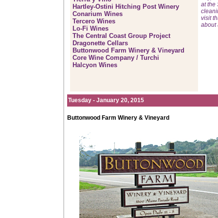
at the
Hartley-Ostini Hitching Post Winery
cleani
Conarium Wines
visit 
Tercero Wines
about 
Lo-Fi Wines
The Central Coast Group Project
Dragonette Cellars
Buttonwood Farm Winery & Vineyard
Core Wine Company / Turchi
Halcyon Wines
Tuesday - January 20, 2015
Buttonwood Farm Winery & Vineyard