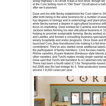
along Highway 1 to Orcutt. It was a nice drive, though we 
at the Core tasting room in “Old Town” Orcutt about a half
after we’d planned.
Dave and his wife Becky established the Core label in 20
after both being in the wine business for a number of yea
has degrees in biology and in entomology and plant phys
while Becky earned a degree in agricultural business wit
focus on marketing. Dave worked for Cambria and Kendal
Jackson before forming his own viticultural business in 1
helping to promote sustainable farming. Becky worked at
and Laetitia, and formed a consulting business specializi
winery hospitality and visitor programs. Once Dave and 
launched Core, they transitioned into making it a full-time
commitment. They’ve also started some additional labels, 
the participation of family members. Core focuses mainly
Rhône varieties, Kuyam features Bordeaux-style blends 
other varieties, and Turchi makes mostly single-varietal 
Dave said that Turchi will transition to a Cabernet-only la
There had been a fourth label (C³) for Tempranillo-based
but 2008 was the last vintage for it. Total production aver
around 7-8,000 cases per year.