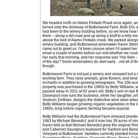
We headed north on Alamo Pintado Road once again, a
turned onto the driveway of Buttonwood Farm. Both Eric a
had been to the winery building before, so we know how 
there – along a dirt road and up along a bluff to a hilly m
above the bed of Alamo Pintado creek. We parked alongs
winery building, and Buttonwood winemaker Karen Stei
came out to greet us. I’d been unsure when I’d asked her
email a couple of weeks before our visit whether we coul
her early that morning, and her response was “Ha! 9am –
of the day”! Some winemakers do start early…not all of t
though.
Buttonwood Farm is not just a winery and vineyard but a 
working farm. They raise animals, grow flowers, and tend
orchards in addition to growing winegrapes. The 106-acr
property was purchased in the 1960s by Betty Williams, 
passed away in 2011 at 92 years old. Betty’s son-in-law B
Davenport now runs the business, while her daughter, art
Seyburn Zorthian, designs the distinctive wine label artwo
Betty Williams began growing organic vegetables in the l
1960s, long before organic farming became popular.
Betty Williams had the Buttonwood Farm vineyard planted
1983 by Michael Benedict, and it now has 39 acres of vin
Karen told us that Michael Benedict grew the original Rie
and Cabernet Sauvignon budwood for Sanford and Bene
Vineyard at Buttonwood. Varieties currently planted inclu
Sauvignon Blanc, Semillon, Grenache Blanc, Merlot, Cab