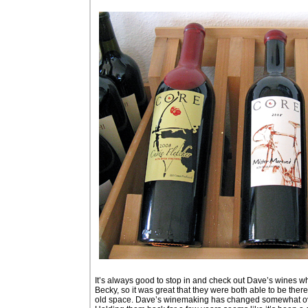
It’s always good to stop in and check out Dave’s wines when
Becky, so it was great that they were both able to be there
old space. Dave’s winemaking has changed somewhat over