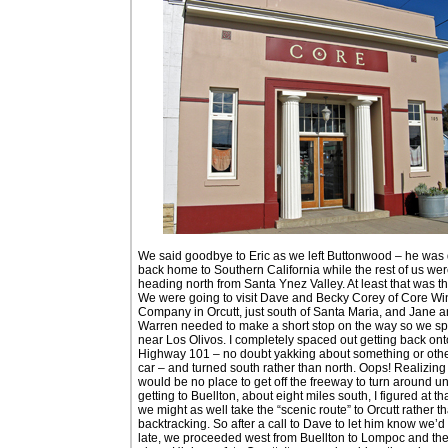
We said goodbye to Eric as we left Buttonwood – he was 
back home to Southern California while the rest of us we
heading north from Santa Ynez Valley. At least that was th
We were going to visit Dave and Becky Corey of Core Wi
Company in Orcutt, just south of Santa Maria, and Jane 
Warren needed to make a short stop on the way so we spl
near Los Olivos. I completely spaced out getting back ont
Highway 101 – no doubt yakking about something or othe
car – and turned south rather than north. Oops! Realizing
would be no place to get off the freeway to turn around unt
getting to Buellton, about eight miles south, I figured at th
we might as well take the “scenic route” to Orcutt rather t
backtracking. So after a call to Dave to let him know we’d 
late, we proceeded west from Buellton to Lompoc and the