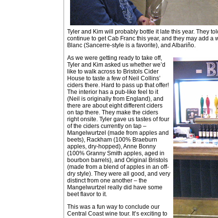
Tyler and Kim will probably bottle it late this year. They t
continue to get Cab Franc this year, and they may add a w
Blanc (Sancerre-style is a favorite), and Albariño.
As we were getting ready to take off,
Tyler and Kim asked us whether we’d
like to walk across to Bristols Cider
House to taste a few of Neil Collins’
ciders there. Hard to pass up that offer!
The interior has a pub-like feel to it
(Neil is originally from England), and
there are about eight different ciders
on tap there. They make the ciders
right onsite. Tyler gave us tastes of four
of the ciders currently on tap –
Mangelwurtzel (made from apples and
beets), Rackham (100% Braeburn
apples, dry-hopped), Anne Bonny
(100% Granny Smith apples, aged in
bourbon barrels), and Original Bristols
(made from a blend of apples in an off-
dry style). They were all good, and very
distinct from one another – the
Mangelwurtzel really did have some
beet flavor to it.
This was a fun way to conclude our
Central Coast wine tour. It’s exciting to