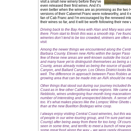
visit a small new winery before they’ve
even released their first wines. And it’s
even better when the wines are as promising as the two 
versions of their Cabernet Franc were noteworthy, and it wil
fan of Cab Franc and I’m encouraged by the renewed interes
their wines so far, and it will be worth following their new 
Driving back to the Bay Area with Alan and Mary was unev
there. From start to finish this was a smooth trip. I’ve foun
wineries don’t tend to be too crowded, vintners are often
visit.
Among the newer things we encountered along the Centra
Barbara County. Eleven new AVAs within the larger Paso
few of these new areas are well-known outside the local 
and many have yet to distinguish themselves as being a con
County, areas already noted as being the source of quali
Canyon, and Ballard Canyon. Los Olivos District looks li
well. The difference in approach between Paso Robles and
growing area that can be made into an AVA should be made
Other things that stood out during our journey included the
Coast as in few other California wine regions. We cam
Nebbiolo, wines undergoing four-month long macerations
number of interesting and unexpected blends. A sense of
too. It’s what makes places like the Lompoc Wine Ghetto 
than at the new Buellton Bodegas wine coop.
I always enjoy visiting Central Coast wineries, but this wa
of people in our wine-touring group, and I’m sure part wa
County) after being away from there for too long. Of cours
seen in some time, and terrific to meet a bunch of new pe
some great food along the way – we were rarely disappo