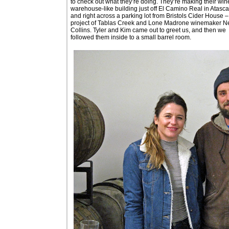
to check out what they’re doing. They’re making their win
warehouse-like building just off El Camino Real in Atasc
and right across a parking lot from Bristols Cider House –
project of Tablas Creek and Lone Madrone winemaker Ne
Collins. Tyler and Kim came out to greet us, and then we
followed them inside to a small barrel room.