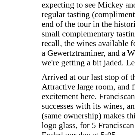
expecting to see Mickey an
regular tasting (compliment
end of the tour in the hist
small complementary tasting 
recall, the wines available 
a Gewertztraminer, and a W
we're getting a bit jaded. Le
Arrived at our last stop of 
Attractive large room, and f
excitement here. Franciscan
successes with its wines, a
(same ownership) makes this
logo glass, for 5 Francisca
Ended our day at 5:05.