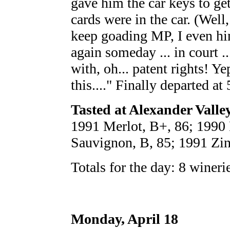
gave him the car keys to ge
cards were in the car. (Well,
keep goading MP, I even hin
again someday ... in court .
with, oh... patent rights! Yep
this...." Finally departed at 
Tasted at Alexander Valle
1991 Merlot, B+, 86; 1990 
Sauvignon, B, 85; 1991 Zinf
Totals for the day: 8 wineri
Monday, April 18