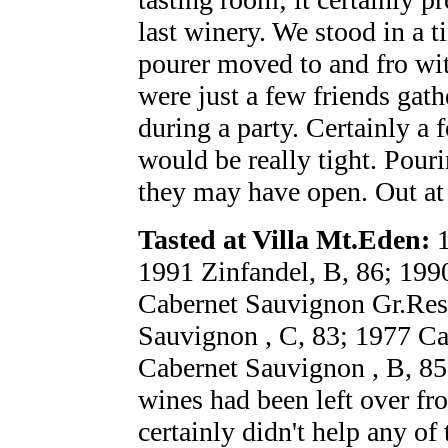
last winery. We stood in a t
pourer moved to and fro wit
were just a few friends gat
during a party. Certainly a 
would be really tight. Pour
they may have open. Out at
Tasted at Villa Mt.Eden:
1
1991 Zinfandel, B, 86; 199
Cabernet Sauvignon Gr.Res
Sauvignon , C, 83; 1977 Ca
Cabernet Sauvignon , B, 85 
wines had been left over fr
certainly didn't help any of