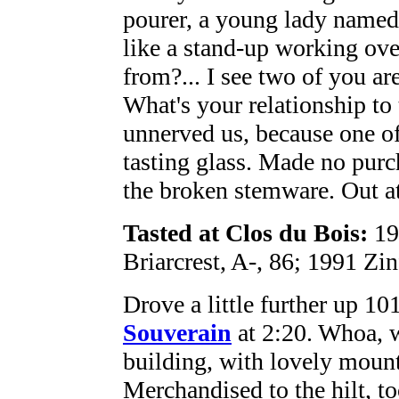
pourer, a young lady named 
like a stand-up working ove
from?... I see two of you ar
What's your relationship to
unnerved us, because one of
tasting glass. Made no purc
the broken stemware. Out at
Tasted at Clos du Bois:
19
Briarcrest, A-, 86; 1991 Zi
Drove a little further up 10
Souverain
at 2:20. Whoa, 
building, with lovely mount
Merchandised to the hilt, to