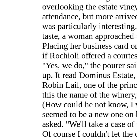
overlooking the estate viney
attendance, but more arrived
was particularly interesting
taste, a woman approached t
Placing her business card o
if Rochioli offered a courte
"Yes, we do," the pourer said
up. It read Dominus Estate,
Robin Lail, one of the prin
this the name of the winery,"
(How could he not know, I
seemed to be a new one on h
asked. "We'll take a case of
Of course I couldn't let the