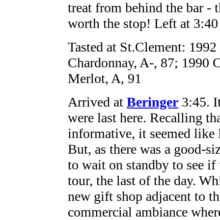
treat from behind the bar - 
worth the stop! Left at 3:40
Tasted at St.Clement: 1992
Chardonnay, A-, 87; 1990 C
Merlot, A, 91
Arrived at
Beringer
3:45. I
were last here. Recalling th
informative, it seemed like
But, as there was a good-si
to wait on standby to see if
tour, the last of the day. 
new gift shop adjacent to th
commercial ambiance where S