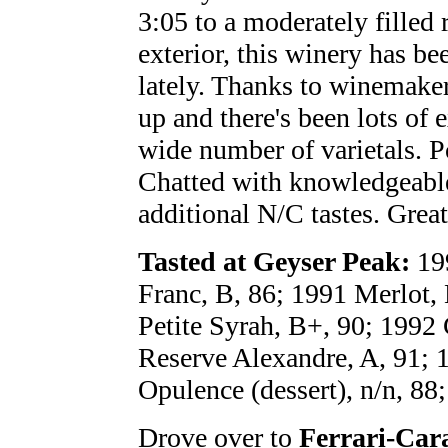
3:05 to a moderately filled 
exterior, this winery has be
lately. Thanks to winemake
up and there's been lots of 
wide number of varietals. P
Chatted with knowledgeable
additional N/C tastes. Great 
Tasted at Geyser Peak:
199
Franc, B, 86; 1991 Merlot, 
Petite Syrah, B+, 90; 1992
Reserve Alexandre, A, 91; 
Opulence (dessert), n/n, 88
Drove over to
Ferrari-Car