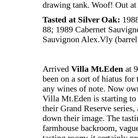
drawing tank. Woof! Out at
Tasted at Silver Oak:
1988
88; 1989 Cabernet Sauvigno
Sauvignon Alex.Vly (barrel
Arrived
Villa Mt.Eden
at 9
been on a sort of hiatus for
any wines of note. Now own
Villa Mt.Eden is starting t
their Grand Reserve series,
down their image. The tasti
farmhouse backroom, vague
tasting room; it certainly pr