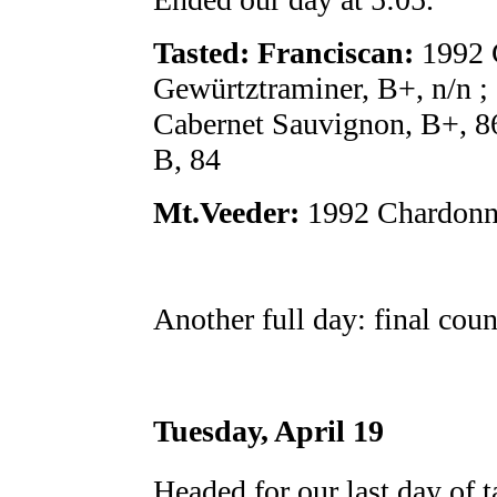
Tasted: Franciscan:
1992 
Gewürtztraminer, B+, n/n ;
Cabernet Sauvignon, B+, 8
B, 84
Mt.Veeder:
1992 Chardonna
Another full day: final coun
Tuesday, April 19
Headed for our last day of t