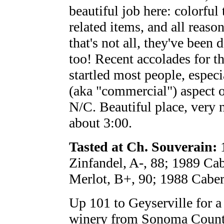
beautiful job here: colorful
related items, and all reaso
that's not all, they've been 
too! Recent accolades for t
startled most people, espec
(aka "commercial") aspect o
N/C. Beautiful place, very n
about 3:00.
Tasted at Ch. Souverain:
1
Zinfandel, A-, 88; 1989 Ca
Merlot, B+, 90; 1988 Caber
Up 101 to Geyserville for a 
winery from Sonoma County t