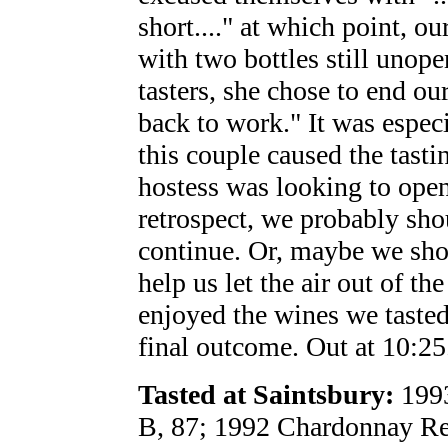
short...." at which point, o
with two bottles still unop
tasters, she chose to end our 
back to work." It was especi
this couple caused the tasti
hostess was looking to open
retrospect, we probably sho
continue. Or, maybe we sho
help us let the air out of th
enjoyed the wines we tasted,
final outcome. Out at 10:25
Tasted at Saintsbury:
1993
B, 87; 1992 Chardonnay Re