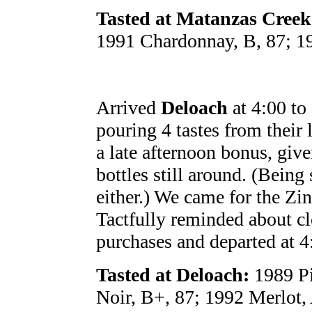
Tasted at Matanzas Creek
1991 Chardonnay, B, 87; 19
Arrived
Deloach
at 4:00 to
pouring 4 tastes from their l
a late afternoon bonus, giv
bottles still around. (Being
either.) We came for the Zin
Tactfully reminded about c
purchases and departed at 4
Tasted at Deloach:
1989 Pi
Noir, B+, 87; 1992 Merlot,