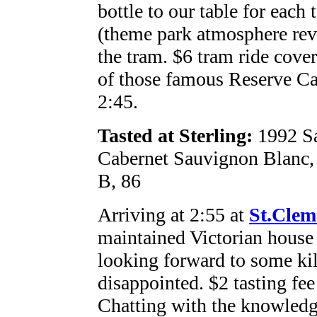
bottle to our table for each 
(theme park atmosphere rev
the tram. $6 tram ride cover
of those famous Reserve Ca
2:45.
Tasted at Sterling:
1992 Sa
Cabernet Sauvignon Blanc,
B, 86
Arriving at 2:55 at
St.Clem
maintained Victorian hous
looking forward to some kil
disappointed. $2 tasting fe
Chatting with the knowledg