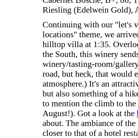
Riesling (Edelwein Gold), 
Continuing with our "let's 
locations" theme, we arrive
hilltop villa at 1:35. Overl
the South, this winery sends 
winery/tasting-room/gallery
road, but heck, that would 
atmosphere.) It's an attrac
but also something of a hike
to mention the climb to the 
August!). Got a look at the
about. The ambiance of the 
closer to that of a hotel res