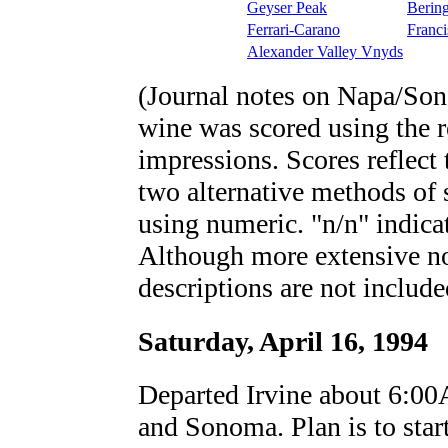
Geyser Peak
Berin
Ferrari-Carano
Franci
Alexander Valley Vnyds
(Journal notes on Napa/Son
wine was scored using the re
impressions. Scores reflect 
two alternative methods of
using numeric. "n/n" indicat
Although more extensive not
descriptions are not include
Saturday, April 16, 1994
Departed Irvine about 6:00
and Sonoma. Plan is to star