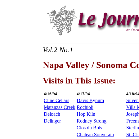
Vol.2 No.1
Napa Valley / Sonoma C
Visits in This Issue:
4/16/94
4/17/94
4/18/9
Cline Cellars
Davis Bynum
Silver
Matanzas Creek
Rochioli
Villa 
Deloach
Hop Kiln
Josep
Delinger
Rodney Strong
Freem
Clos du Bois
Sterli
Chateau Souverain
St. Cl