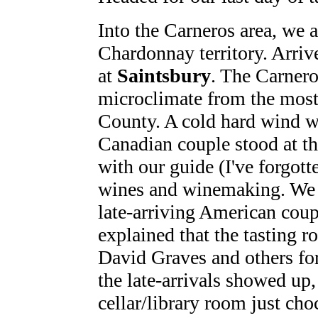
Into the Carneros area, we 
Chardonnay territory. Arriv
at
Saintsbury
. The Carneros
microclimate from the mos
County. A cold hard wind w
Canadian couple stood at th
with our guide (I've forgot
wines and winemaking. We w
late-arriving American coup
explained that the tasting 
David Graves and others for
the late-arrivals showed up,
cellar/library room just choc