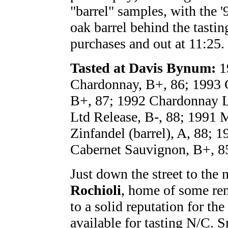
"barrel" samples, with the 
oak barrel behind the tasti
purchases and out at 11:25.
Tasted at Davis Bynum:
1
Chardonnay, B+, 86; 1993 C
B+, 87; 1992 Chardonnay Lt
Ltd Release, B-, 88; 1991 M
Zinfandel (barrel), A, 88; 
Cabernet Sauvignon, B+, 8
Just down the street to the 
Rochioli
, home of some ren
to a solid reputation for the
available for tasting N/C.