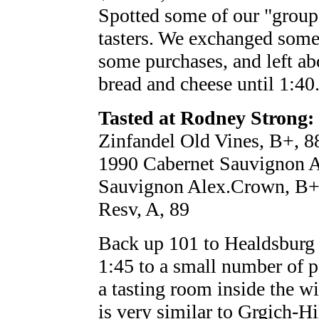
Spotted some of our "group
tasters. We exchanged some
some purchases, and left abo
bread and cheese until 1:40
Tasted at Rodney Strong:
Zinfandel Old Vines, B+, 8
1990 Cabernet Sauvignon A
Sauvignon Alex.Crown, B+
Resv, A, 89
Back up 101 to Healdsburg f
1:45 to a small number of pe
a tasting room inside the win
is very similar to Grgich-Hi