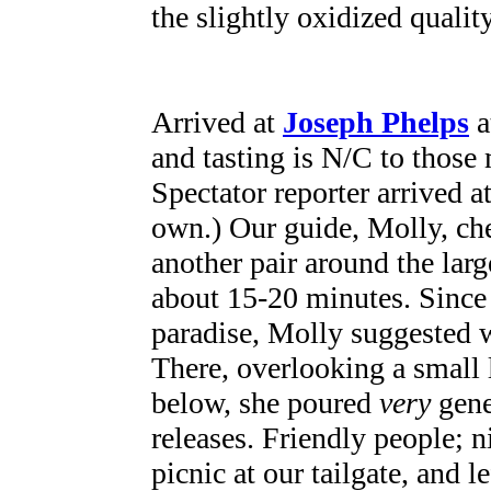
the slightly oxidized quality
Arrived at
Joseph Phelps
a
and tasting is N/C to thos
Spectator reporter arrived a
own.) Our guide, Molly, ch
another pair around the lar
about 15-20 minutes. Since 
paradise, Molly suggested w
There, overlooking a small
below, she poured
very
gener
releases. Friendly people; ni
picnic at our tailgate, and l