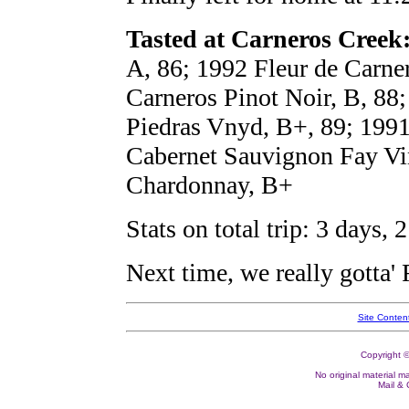
Tasted at Carneros Creek
A, 86; 1992 Fleur de Carne
Carneros Pinot Noir, B, 88
Piedras Vnyd, B+, 89; 1991
Cabernet Sauvignon Fay Vi
Chardonnay, B+
Stats on total trip: 3 days,
Next time, we really gotta'
Site Conten
Copyright ©
No original material m
Mail &