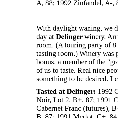
A, 88; 1992 Zinfandel, A-, 
With daylight waning, we de
day at
Delinger
winery. Arr
room. (A touring party of 8 
tasting room.) Winery was 
bonus, a member of the "gro
of us to taste. Real nice pe
something to be desired. Lef
Tasted at Delinger:
1992 C
Noir, Lot 2, B+, 87; 1991 
Cabernet Franc (futures), 
B, 87; 1991 Merlot, C+, 84