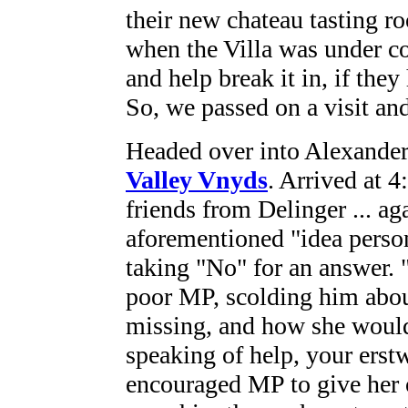
their new chateau tasting r
when the Villa was under co
and help break it in, if the
So, we passed on a visit an
Headed over into Alexander 
Valley Vnyds
. Arrived at 
friends from Delinger ... a
aforementioned "idea perso
taking "No" for an answer. 
poor MP, scolding him abou
missing, and how she would
speaking of help, your erstw
encouraged MP to give her o