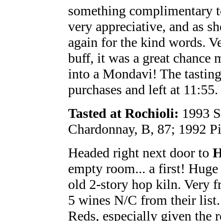
something complimentary t
very appreciative, and as s
again for the kind words. Ve
buff, it was a great chance
into a Mondavi! The tastin
purchases and left at 11:55.
Tasted at Rochioli:
1993 Sa
Chardonnay, B, 87; 1992 Pi
Headed right next door to
H
empty room... a first! Huge 
old 2-story hop kiln. Very f
5 wines N/C from their list
Reds, especially given the 