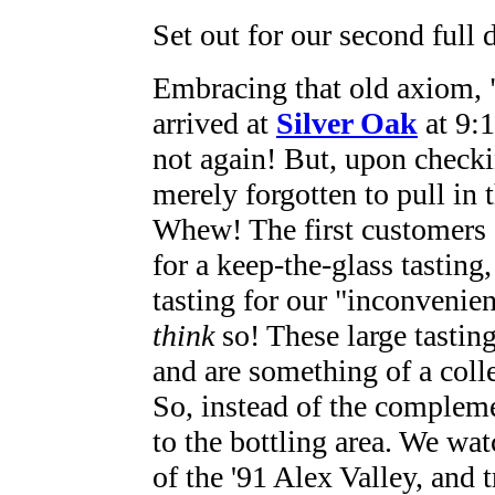
Set out for our second full 
Embracing that old axiom, 
arrived at
Silver Oak
at 9:1
not again! But, upon checki
merely forgotten to pull in 
Whew! The first customers o
for a keep-the-glass tasting
tasting for our "inconvenie
think
so! These large tasting
and are something of a coll
So, instead of the complemen
to the bottling area. We wa
of the '91 Alex Valley, and