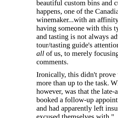
beautiful custom bins and c
happens, one of the Canadia
winemaker...with an affinity
having someone with this ty
and tasting is not always ad
tour/tasting guide's attenti
all
of us, to merely focusing
comments.
Ironically, this didn't prov
more than up to the task. 
however, was that the late-
booked a follow-up appointm
and had apparently left insu
excused themselves with "...