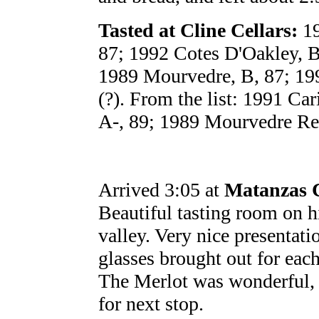
Tasted at Cline Cellars:
19
87; 1992 Cotes D'Oakley, B
1989 Mourvedre, B, 87; 199
(?). From the list: 1991 Ca
A-, 89; 1989 Mourvedre Res
Arrived 3:05 at
Matanzas 
Beautiful tasting room on h
valley. Very nice presentati
glasses brought out for each
The Merlot was wonderful, if
for next stop.