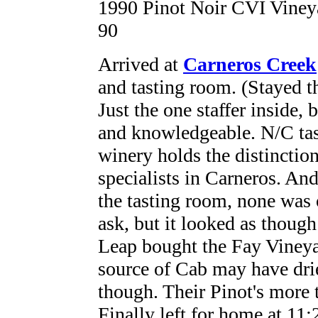
1990 Pinot Noir CVI Vineya
90
Arrived at
Carneros Creek
and tasting room. (Stayed t
Just the one staffer inside, 
and knowledgeable. N/C tas
winery holds the distinction
specialists in Carneros. An
the tasting room, none was 
ask, but it looked as thoug
Leap bought the Fay Vineya
source of Cab may have drie
though. Their Pinot's more t
Finally left for home at 11: