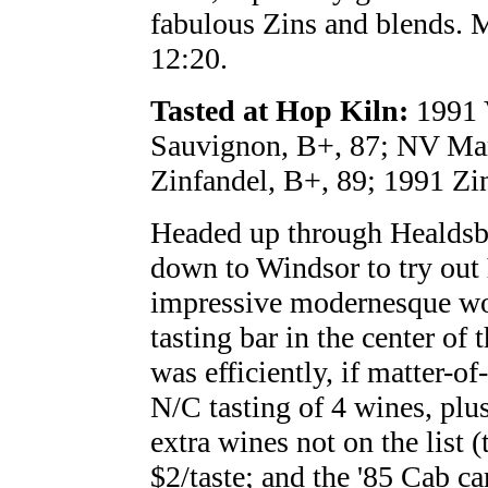
fabulous Zins and blends. M
12:20.
Tasted at Hop Kiln:
1991 V
Sauvignon, B+, 87; NV Mart
Zinfandel, B+, 89; 1991 Zi
Headed up through Healdsbu
down to Windsor to try out
impressive modernesque wo
tasting bar in the center of 
was efficiently, if matter-of
N/C tasting of 4 wines, plu
extra wines not on the list
$2/taste; and the '85 Cab ca