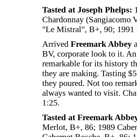
Tasted at Joseph Phelps:
1
Chardonnay (Sangiacomo Vn
"Le Mistral", B+, 90; 1991 
Arrived
Freemark Abbey
a
BV, corporate look to it. An
remarkable for its history t
they are making. Tasting $5 
they poured. Not too remark
always wanted to visit. Chat
1:25.
Tasted at Freemark Abbe
Merlot, B+, 86; 1989 Caber
Cabernet Bosche, B+, 86; 1