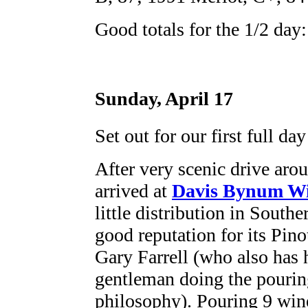
Good totals for the 1/2 day:
Sunday, April 17
Set out for our first full day
After very scenic drive ar
arrived at
Davis Bynum W
little distribution in Southe
good reputation for its Pino
Gary Farrell (who also has 
gentleman doing the pourin
philosophy). Pouring 9 win