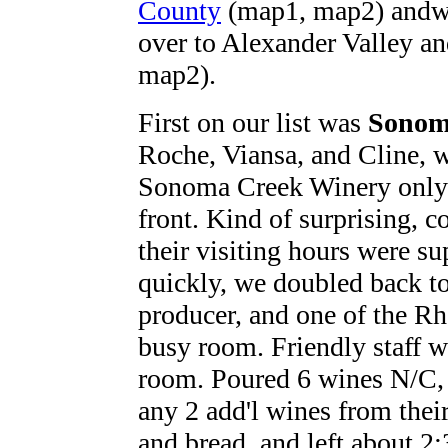
County
(map1, map2) andwo
over to Alexander Valley a
map2).
First on our list was
Sonom
Roche, Viansa, and Cline, w
Sonoma Creek Winery only t
front. Kind of surprising, c
their visiting hours were s
quickly, we doubled back t
producer, and one of the R
busy room. Friendly staff w
room. Poured 6 wines N/C, p
any 2 add'l wines from their 
and bread, and left about 2: