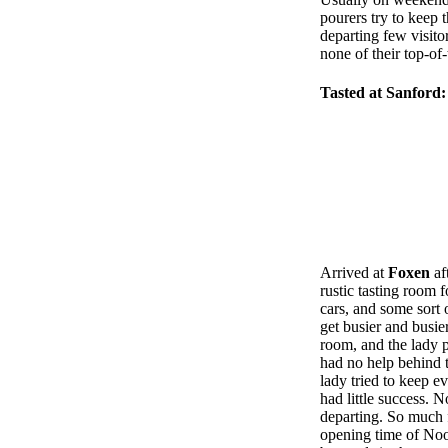
pourers try to keep 
departing few visitor
none of their top-of
Tasted at Sanford:
Arrived at
Foxen
af
rustic tasting room 
cars, and some sort 
get busier and busie
room, and the lady p
had no help behind t
lady tried to keep e
had little success. 
departing. So much f
opening time of Noon