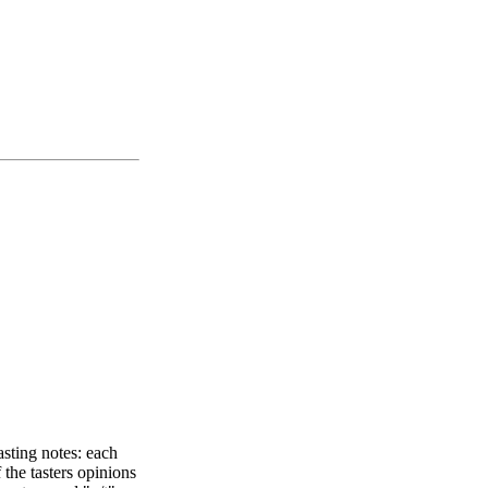
asting notes: each
 the tasters opinions