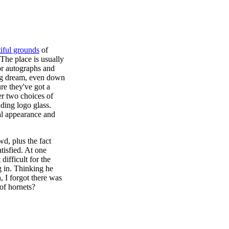
iful grounds
of
 The place is usually
or autographs and
ting dream, even down
re they've got a
r two choices of
uding logo glass.
al appearance and
d, plus the fact
tisfied. At one
difficult for the
g in. Thinking he
, I forgot there was
 of hornets?