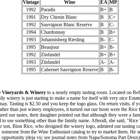
Vintage
Wine
EA
MP
1992
Paradis
B+
B
1991
Dry Chenin Blanc
B
C+
1992
Sauvignon Blanc Reserve
B
C-
1994
Chardonnay
B
B+
1993
Johannisberg Riesling
B-
C-
1995
Beaujour
B+
B-
1992
Zinfandel
B+
B+
1993
Zinfandel
A-
A-
1995
Cabernet Sauvignon Reserve
B
B-
e Vineyards & Winery
to a nearly empty tasting room. Located on Re
ily winery is just starting to make a name for itself with very nice Estat
y. Tasting is $2.50 and you keep the logo glass. On return visits, if y
 Rather than just winery employees, it turned out our hosts were the Rice
red our tastes, their daughter pointed out that although they were a fam
d to use something other than the family name. Afterall, she said, "Rice
r son, Bion Rice, who designed the winery logo, admired our tasting c
h someone from the Wine Enthusiast catalog to try to market them. He 
t opportunity (deja vu; see journal notes from Napa/Sonoma Part Deux).