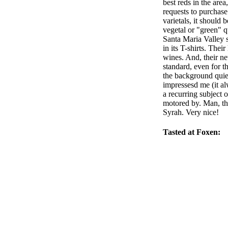
best reds in the are
requests to purchase
varietals, it should
vegetal or "green" q
Santa Maria Valley s
in its T-shirts. The
wines. And, their ne
standard, even for t
the background quietl
impressesd me (it a
a recurring subject 
motored by. Man, th
Syrah. Very nice!
Tasted at Foxen: