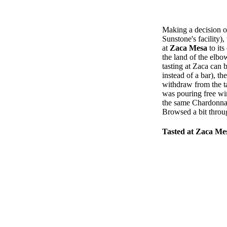
Making a decision on
Sunstone's facility
at
Zaca Mesa
to its
the land of the elbo
tasting at Zaca can 
instead of a bar), th
withdraw from the ta
was pouring free wi
the same Chardonnay 
Browsed a bit throu
Tasted at Zaca Me