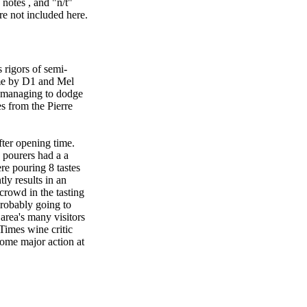
notes , and "n/t"
re not included here.
 rigors of semi-
ime by D1 and Mel
, managing to dodge
es from the Pierre
fter opening time.
 pourers had a a
e pouring 8 tastes
ly results in an
 crowd in the tasting
robably going to
 area's many visitors
Times wine critic
some major action at