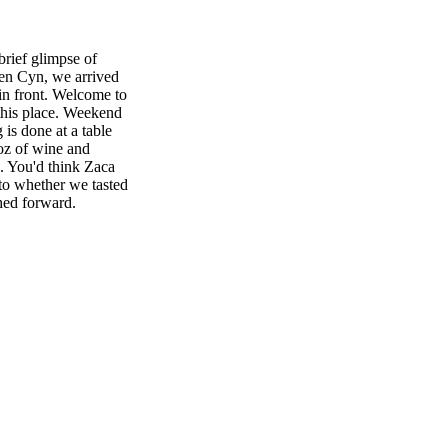
brief glimpse of
xen Cyn, we arrived
in front. Welcome to
 this place. Weekend
 is done at a table
 oz of wine and
s. You'd think Zaca
to whether we tasted
hed forward.