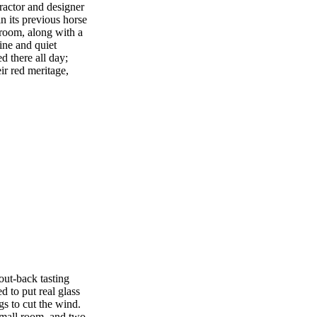
ractor and designer
in its previous horse
 room, along with a
tine and quiet
d there all day;
ir red meritage,
out-back tasting
d to put real glass
gs to cut the wind.
 small room, and two