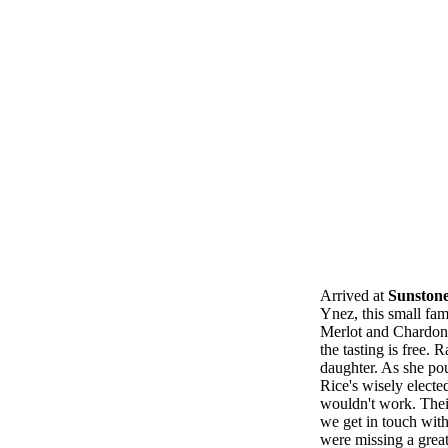
Arrived at
Sunston
Ynez, this small fam
Merlot and Chardonna
the tasting is free.
daughter. As she pou
Rice's wisely electe
wouldn't work. Thei
we get in touch wit
were missing a grea