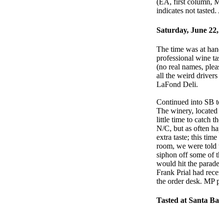
(EA, first column, M
indicates not tasted
Saturday, June 22,
The time was at hand
professional wine t
(no real names, ple
all the weird driver
LaFond Deli.
Continued into SB to
The winery, located 
little time to catch 
N/C, but as often ha
extra taste; this tim
room, we were told 
siphon off some of th
would hit the parad
Frank Prial had rece
the order desk. MP p
Tasted at Santa B