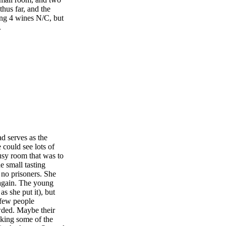
thus far, and the
ing 4 wines N/C, but
.
d serves as the
could see lots of
usy room that was to
e small tasting
 no prisoners. She
 again. The young
s she put it), but
 few people
owded. Maybe their
making some of the