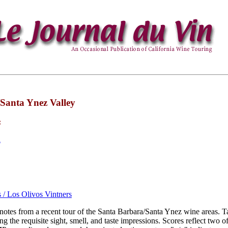
Santa Ynez Valley
:
a
s / Los Olivos Vintners
 notes from a recent tour of the Santa Barbara/Santa Ynez wine areas. T
g the requisite sight, smell, and taste impressions. Scores reflect two of