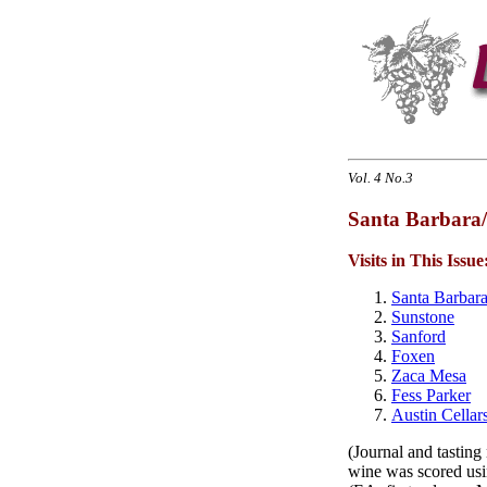
Vol. 4 No.3
Santa Barbara/
Visits in This Issue
Santa Barbar
Sunstone
Sanford
Foxen
Zaca Mesa
Fess Parker
Austin Cellar
(Journal and tasting
wine was scored usin