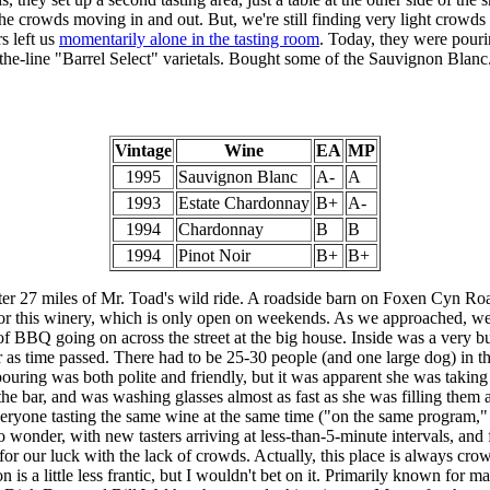
the crowds moving in and out. But, we're still finding very light crowds 
s left us
momentarily alone in the tasting room
. Today, they were pour
-the-line "Barrel Select" varietals. Bought some of the Sauvignon Blanc
Vintage
Wine
EA
MP
1995
Sauvignon Blanc
A-
A
1993
Estate Chardonnay
B+
A-
1994
Chardonnay
B
B
1994
Pinot Noir
B+
B+
ter 27 miles of Mr. Toad's wild ride. A roadside barn on Foxen Cyn Roa
for this winery, which is only open on weekends. As we approached, we 
of BBQ going on across the street at the big house. Inside was a very b
r as time passed. There had to be 25-30 people (and one large dog) in th
ouring was both polite and friendly, but it was apparent she was taking
he bar, and was washing glasses almost as fast as she was filling them
veryone tasting the same wine at the same time ("on the same program," a
No wonder, with new tasters arriving at less-than-5-minute intervals, and
or our luck with the lack of crowds. Actually, this place is always cr
 is a little less frantic, but I wouldn't bet on it. Primarily known for 