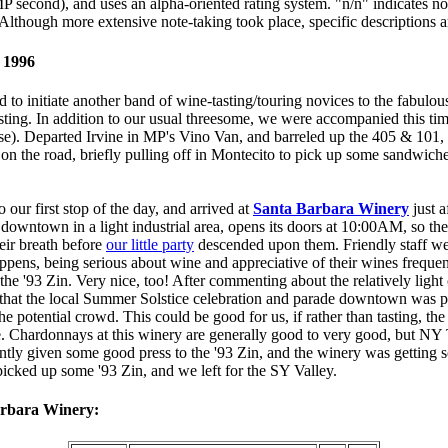
P second), and uses an alpha-oriented rating system. "n/n" indicates no 
. Although more extensive note-taking took place, specific descriptions a
 1996
 to initiate another band of wine-tasting/touring novices to the fabulous
asting. In addition to our usual threesome, we were accompanied this t
ase). Departed Irvine in MP's Vino Van, and barreled up the 405 & 101
s on the road, briefly pulling off in Montecito to pick up some sandwich
 our first stop of the day, and arrived at
Santa Barbara Winery
just a
downtown in a light industrial area, opens its doors at 10:00AM, so the
their breath before
our little party
descended upon them. Friendly staff wer
ppens, being serious about wine and appreciative of their wines frequent
e the '93 Zin. Very nice, too! After commenting about the relatively light
that the local Summer Solstice celebration and parade downtown was p
e potential crowd. This could be good for us, if rather than tasting, the
e. Chardonnays at this winery are generally good to very good, but NY 
ntly given some good press to the '93 Zin, and the winery was getting 
icked up some '93 Zin, and we left for the SY Valley.
arbara Winery: