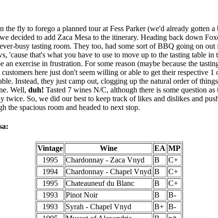
 the fly to forego a planned tour at Fess Parker (we'd already gotten a 
), we decided to add Zaca Mesa to the itinerary. Heading back down Fo
 ever-busy tasting room. They too, had some sort of BBQ going on out 
ws, 'cause that's what you have to use to move up to the tasting table in
be an exercise in frustration. For some reason (maybe because the tasting
e customers here just don't seem willing or able to get their respective 1
ble. Instead, they just camp out, clogging up the natural order of thing
ne. Well,
duh!
Tasted 7 wines N/C, although there is some question as 
twice. So, we did our best to keep track of likes and dislikes and pus
gh the spacious room and headed to next stop.
sa:
Vintage
Wine
EA
MP
1995
Chardonnay - Zaca Vnyd
B
C+
1994
Chardonnay - Chapel Vnyd
B
C+
1995
Chateauneuf du Blanc
B
C+
1993
Pinot Noir
B
B-
1993
Syrah - Chapel Vnyd
B+
B-