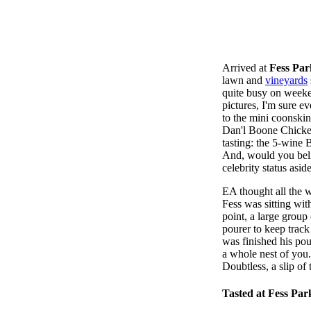
Arrived at
Fess Par
lawn and
vineyards
quite busy on weeke
pictures, I'm sure e
to the mini coonskin
Dan'l Boone Chicken
tasting: the 5-wine 
And, would you beli
celebrity status asi
EA thought all the w
Fess was sitting wit
point, a large group 
pourer to keep track
was finished his pou
a whole nest of you.
Doubtless, a slip of
Tasted at Fess Par