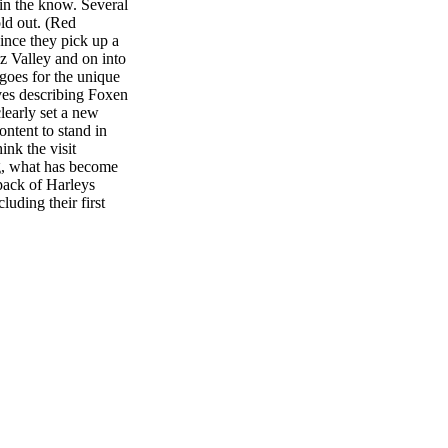
in the know. Several
ld out. (Red
since they pick up a
ez Valley and on into
 goes for the unique
ives describing Foxen
learly set a new
ontent to stand in
ink the visit
ng, what has become
 pack of Harleys
luding their first