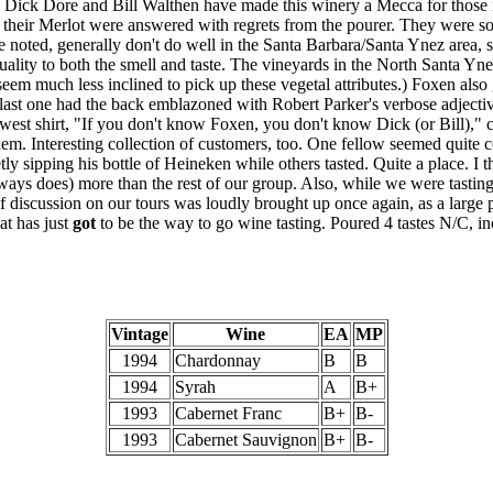
a, Dick Dore and Bill Walthen have made this winery a Mecca for those 
 their Merlot were answered with regrets from the pourer. They were so
 be noted, generally don't do well in the Santa Barbara/Santa Ynez area, 
uality to both the smell and taste. The vineyards in the North Santa Yn
eem much less inclined to pick up these vegetal attributes.) Foxen also
ir last one had the back emblazoned with Robert Parker's verbose adject
west shirt, "If you don't know Foxen, you don't know Dick (or Bill)," c
hem. Interesting collection of customers, too. One fellow seemed quite c
y sipping his bottle of Heineken while others tasted. Quite a place. I th
lways does) more than the rest of our group. Also, while we were tasti
of discussion on our tours was loudly brought up once again, as a large
at has just
got
to be the way to go wine tasting. Poured 4 tastes N/C, inc
Vintage
Wine
EA
MP
1994
Chardonnay
B
B
1994
Syrah
A
B+
1993
Cabernet Franc
B+
B-
1993
Cabernet Sauvignon
B+
B-