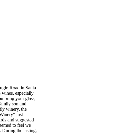
fugio Road in Santa
e wines, especially
ou bring your glass,
 family son and
ily winery, the
 Winery" just
ards and suggested
seemed to feel we
 During the tasting,