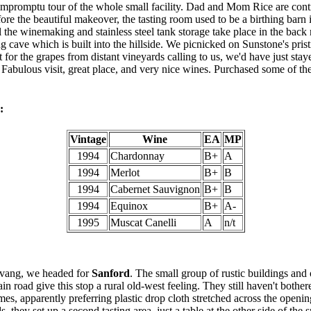
impromptu tour of the whole small facility. Dad and Mom Rice are cont
fore the beautiful makeover, the tasting room used to be a birthing barn 
 the winemaking and stainless steel tank storage take place in the back
ng cave which is built into the hillside. We picnicked on Sunstone's pris
t for the grapes from distant vineyards calling to us, we'd have just staye
abulous visit, great place, and very nice wines. Purchased some of the
:
Vintage
Wine
EA
MP
1994
Chardonnay
B+
A
1994
Merlot
B+
B
1994
Cabernet Sauvignon
B+
B
1994
Equinox
B+
A-
1995
Muscat Canelli
A
n/t
lvang, we headed for
Sanford
. The small group of rustic buildings and 
n road give this stop a rural old-west feeling. They still haven't bothere
es, apparently preferring plastic drop cloth stretched across the openin
 they set up a second tasting area, just a table at the other side of the