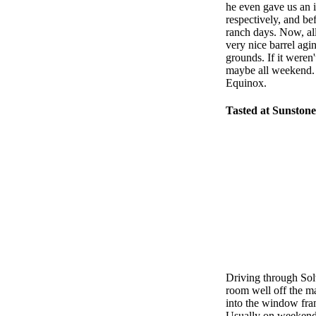
he even gave us an 
respectively, and be
ranch days. Now, all
very nice barrel agi
grounds. If it weren'
maybe all weekend. F
Equinox.
Tasted at Sunstone
Driving through So
room well off the mai
into the window fram
Usually on weekends,