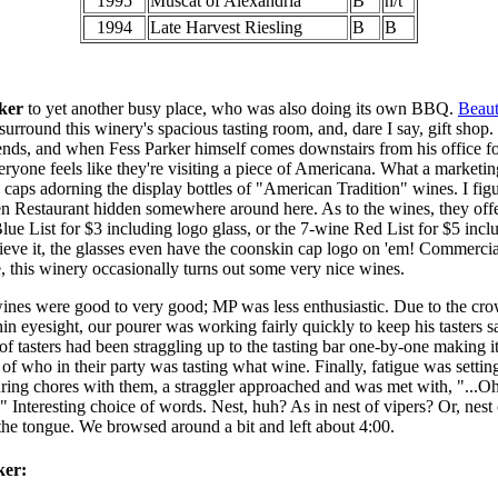
1995
Muscat of Alexandria
B
n/t
1994
Late Harvest Riesling
B
B
ker
to yet another busy place, who was also doing its own BBQ.
Beaut
surround this winery's spacious tasting room, and, dare I say, gift shop.
nds, and when Fess Parker himself comes downstairs from his office f
veryone feels like they're visiting a piece of Americana. What a marke
 caps adorning the display bottles of "American Tradition" wines. I figu
 Restaurant hidden somewhere around here. As to the wines, they offe
Blue List for $3 including logo glass, or the 7-wine Red List for $5 incl
eve it, the glasses even have the coonskin cap logo on 'em! Commerci
de, this winery occasionally turns out some very nice wines.
ines were good to very good; MP was less enthusiastic. Due to the crow
hin eyesight, our pourer was working fairly quickly to keep his tasters sa
of tasters had been straggling up to the tasting bar one-by-one making it 
 of who in their party was tasting what wine. Finally, fatigue was settin
ring chores with them, a straggler approached and was met with, "...Oh
" Interesting choice of words. Nest, huh? As in nest of vipers? Or, nest
 the tongue. We browsed around a bit and left about 4:00.
ker: