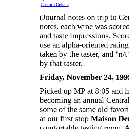
Castoro Cellars
(Journal notes on trip to Ce
notes, each wine was scored 
and taste impressions. Score
use an alpha-oriented rating
taken by the taster, and "n/
by that taster.
Friday, November 24, 199
Picked up MP at 8:05 and h
becoming an annual Central 
some of the same old favori
at our first stop
Maison De
comfortable tasting room. A