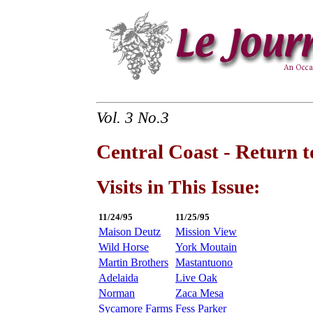
Vol. 3 No.3
Central Coast - Return t
Visits in This Issue:
11/24/95
11/25/95
Maison Deutz
Mission View
Wild Horse
York Moutain
Martin Brothers
Mastantuono
Adelaida
Live Oak
Norman
Zaca Mesa
Sycamore Farms
Fess Parker