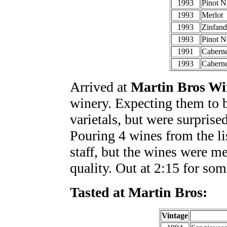
1993
Pinot N
1993
Merlot
1993
Zinfand
1993
Pinot N
1991
Caberne
1993
Cabern
Arrived at
Martin Bros Wi
winery. Expecting them to b
varietals, but were surprise
Pouring 4 wines from the li
staff, but the wines were m
quality. Out at 2:15 for som
Tasted at Martin Bros:
Vintage