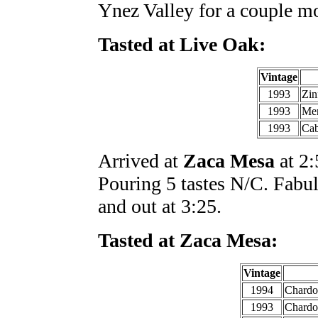
Ynez Valley for a couple m
Tasted at Live Oak:
Vintage
1993
Zin
1993
Mer
1993
Cab
Arrived at
Zaca Mesa
at 2:
Pouring 5 tastes N/C. Fabu
and out at 3:25.
Tasted at Zaca Mesa:
Vintage
1994
Chardo
1993
Chardo