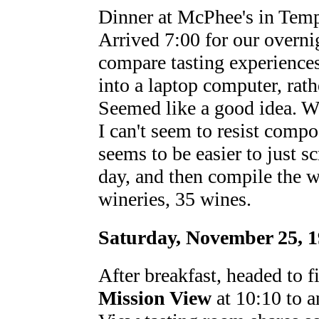
Dinner at McPhee's in Tem
Arrived 7:00 for our overni
compare tasting experiences
into a laptop computer, rathe
Seemed like a good idea. Wr
I can't seem to resist compo
seems to be easier to just s
day, and then compile the wh
wineries, 35 wines.
Saturday, November 25, 
After breakfast, headed to fi
Mission View
at 10:10 to a