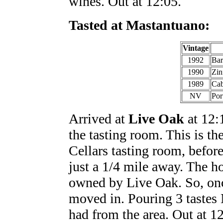
wines. Out at 12:05.
Tasted at Mastantuano:
Vintage
1992
Bar
1990
Zin
1989
Cab
NV
Por
Arrived at
Live Oak
at 12:1
the tasting room. This is th
Cellars tasting room, befor
just a 1/4 mile away. The h
owned by Live Oak. So, onc
moved in. Pouring 3 tastes 
had from the area. Out at 1