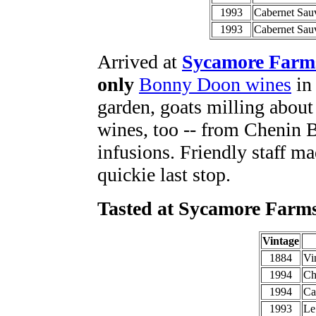
1993
Cabernet Sau
1993
Cabernet Sau
Arrived at
Sycamore Farm
only
Bonny Doon wines
in 
garden, goats milling about 
wines, too -- from Chenin B
infusions. Friendly staff mad
quickie last stop.
Tasted at Sycamore Farm
Vintage
1884
Vi
1994
Ch
1994
Ca
1993
Le