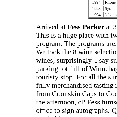
1994
Rhone 
1993
Syrah 
1994
Johann
Arrived at
Fess Parker
at 3
This is a huge place with tw
program. The programs are: 
We took the 8 wine selectio
wines, surprisingly. I say s
parking lot full of Winnebag
touristy stop. For all the su
fully merchandised tasting
from Coonskin Caps to Coons
the afternoon, ol' Fess him
office to sign autographs. Q