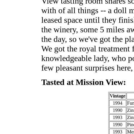
View tasting room shares s
with of all things -- a doll
leased space until they finis
the winery, some 5 miles aw
the day, so we've got the pl
We got the royal treatment f
knowledgeable lady, who p
few pleasant surprises here,
Tasted at Mission View:
Vintage
1994
Fum
1990
Zin
1993
Zin
1990
Pin
1993
Mer