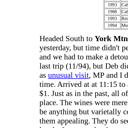
1993
Cab
1988
Cab
1993
Red
1994
Mus
Headed South to
York Mtn
yesterday, but time didn't p
and we had to make a detour
last trip (11/94), but Deb d
as
unusual visit
, MP and I 
time. Arrived at at 11:15 to
$1. Just as in the past, all
place. The wines were mere
be anything but varietally 
them appealing. They do see