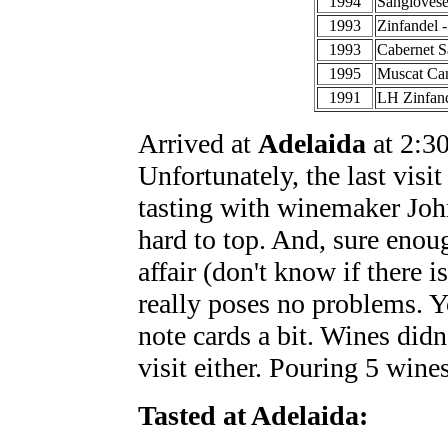
1994
Sangiovese 
1993
Zinfandel -
1993
Cabernet S
1995
Muscat Can
1991
LH Zinfand
Arrived at
Adelaida
at 2:30
Unfortunately, the last visi
tasting with winemaker Joh
hard to top. And, sure enoug
affair (don't know if there i
really poses no problems. Yo
note cards a bit. Wines didn'
visit either. Pouring 5 wines
Tasted at Adelaida: