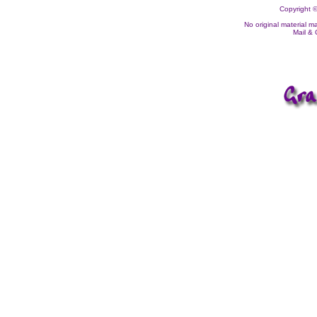
Copyright ©
No original material m
Mail &