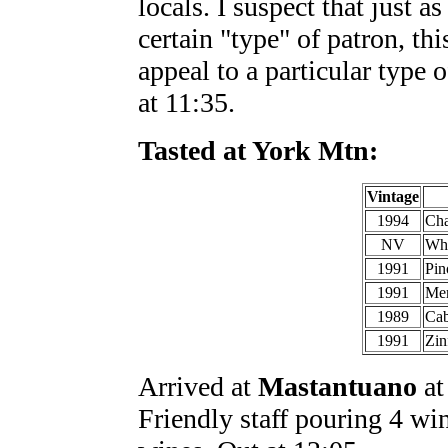
locals. I suspect that just a
certain "type" of patron, th
appeal to a particular type 
at 11:35.
Tasted at York Mtn:
Vintage
1994
Cha
NV
Whi
1991
Pin
1991
Mer
1989
Cab
1991
Zin
Arrived at
Mastantuano
at
Friendly staff pouring 4 w