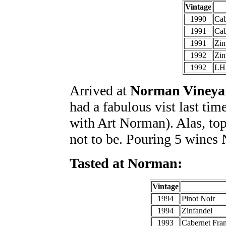
Vintage
1990
Cab
1991
Cab
1991
Zin
1992
Zin
1992
LH 
Arrived at
Norman Vineya
had a fabulous vist last time
with Art Norman). Alas, top
not to be. Pouring 5 wines 
Tasted at Norman:
Vintage
1994
Pinot Noir
1994
Zinfandel
1993
Cabernet Fra