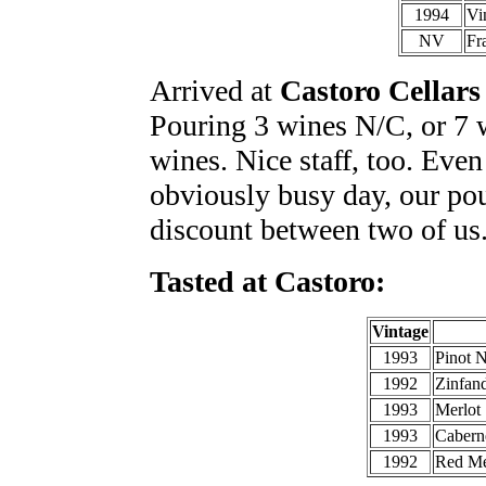
1994
Vi
NV
Fr
Arrived at
Castoro Cellars
Pouring 3 wines N/C, or 7 
wines. Nice staff, too. Even
obviously busy day, our pour
discount between two of us.
Tasted at Castoro:
Vintage
1993
Pinot N
1992
Zinfand
1993
Merlot
1993
Cabern
1992
Red Me