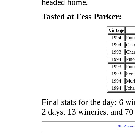
headed home.
Tasted at Fess Parker:
Vintage
1994
Pino
1994
Cha
1993
Char
1994
Pino
1993
Pino
1993
Syra
1994
Merl
1994
Joha
Final stats for the day: 6 wi
2 days, 13 wineries, and 70 
Site Conten