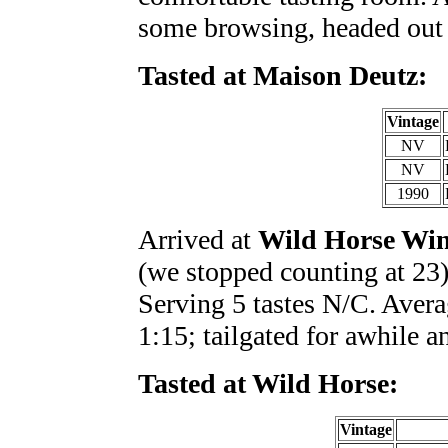
some browsing, headed out 
Tasted at Maison Deutz:
Vintage
NV
NV
1990
Arrived at
Wild Horse Wi
(we stopped counting at 23)
Serving 5 tastes N/C. Averag
1:15; tailgated for awhile a
Tasted at Wild Horse:
Vintage