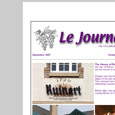
September 2007
Champ
The House of Ru
the city of Reims.
are the secret to 
Ruinart was the fi
depth of the pits 
The constant low t
refreshing mousse 
Below right, tour 
cutting blocks of c