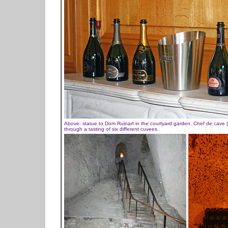
Above: statue to Dom Ruinart in the courtyard garden. Chef de cave (he
through a tasting of six different cuvees.