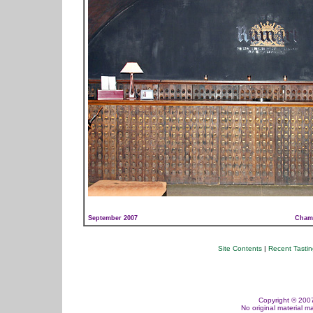
September 2007
Champ
Site Contents
|
Recent Tasti
Copyright © 2007,
No original material m