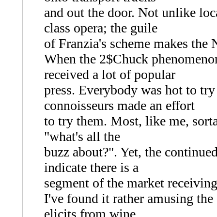
and out the door. Not unlike loc
class opera; the guile
of Franzia's scheme makes the N
When the 2$Chuck phenomenon b
received a lot of popular
press. Everybody was hot to try
connoisseurs made an effort
to try them. Most, like me, sor
"what's all the
buzz about?". Yet, the continue
indicate there is a
segment of the market receiving
I've found it rather amusing the
elicits from wine