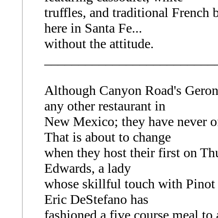
truffles, and traditional French bi
here in Santa Fe...
without the attitude.
_________________________
Although Canyon Road's Geron
any other restaurant in
New Mexico; they have never of
That is about to change
when they host their first on T
Edwards, a lady
whose skillful touch with Pinot 
Eric DeStefano has
fashioned a five course meal t