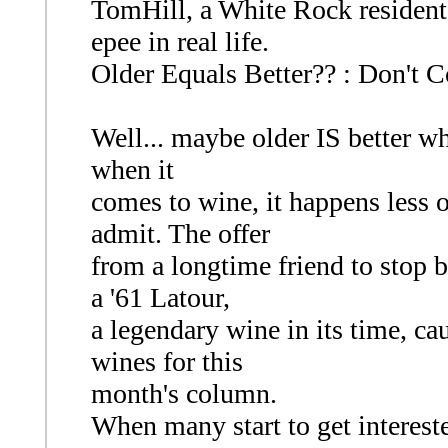
TomHill, a White Rock resident,
epee in real life.
Older Equals Better?? : Don't C
Well... maybe older IS better w
when it
comes to wine, it happens less 
admit. The offer
from a longtime friend to stop b
a '61 Latour,
a legendary wine in its time, ca
wines for this
month's column.
When many start to get interest