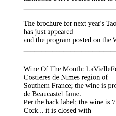
_________________________
The brochure for next year's Ta
has just appeared
and the program posted on the
_________________________
Wine Of The Month: LaVielleF
Costieres de Nimes region of
Southern France; the wine is pr
de Beaucastel fame.
Per the back label; the wine i
Cork... it is closed with