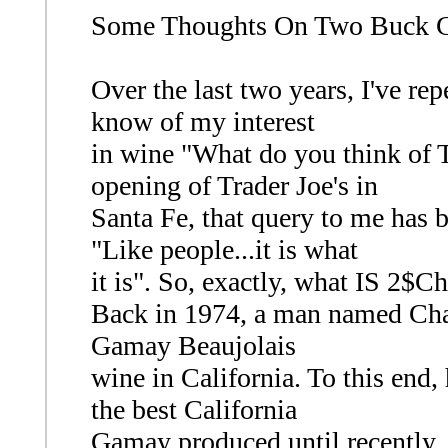
Some Thoughts On Two Buck 
Over the last two years, I've r
know of my interest
in wine "What do you think of
opening of Trader Joe's in
Santa Fe, that query to me has 
"Like people...it is what
it is". So, exactly, what IS 2$C
Back in 1974, a man named Cha
Gamay Beaujolais
wine in California. To this end,
the best California
Gamay produced until recently. 