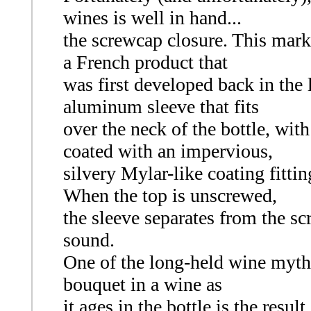
wines is well in hand...
the screwcap closure. This mark
a French product that
was first developed back in the l
aluminum sleeve that fits
over the neck of the bottle, with
coated with an impervious,
silvery Mylar-like coating fittin
When the top is unscrewed,
the sleeve separates from the sc
sound.
One of the long-held wine myths
bouquet in a wine as
it ages in the bottle is the resul