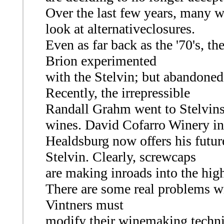
Over the last few years, many 
look at alternativeclosures.
Even as far back as the '70's, 
Brion experimented
with the Stelvin; but abandoned
Recently, the irrepressible
Randall Grahm went to Stelvins
wines. David Cofarro Winery in
Healdsburg now offers his futur
Stelvin. Clearly, screwcaps
are making inroads into the hig
There are some real problems w
Vintners must
modify their winemaking techni