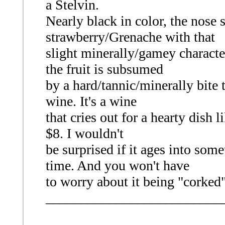
a Stelvin.
Nearly black in color, the nose
strawberry/Grenache with that
slight minerally/gamey characte
the fruit is subsumed
by a hard/tannic/minerally bite t
wine. It's a wine
that cries out for a hearty dish li
$8. I wouldn't
be surprised if it ages into some
time. And you won't have
to worry about it being "corked"
_________________________