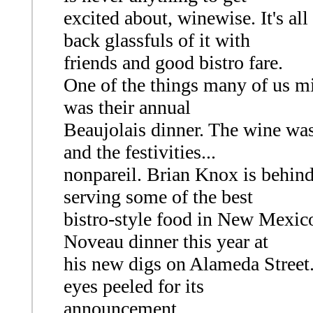
excited about, winewise. It's al
back glassfuls of it with
friends and good bistro fare.
One of the things many of us mi
was their annual
Beaujolais dinner. The wine was
and the festivities...
nonpareil. Brian Knox is behind
serving some of the best
bistro-style food in New Mexico
Noveau dinner this year at
his new digs on Alameda Street. 
eyes peeled for its
announcement.