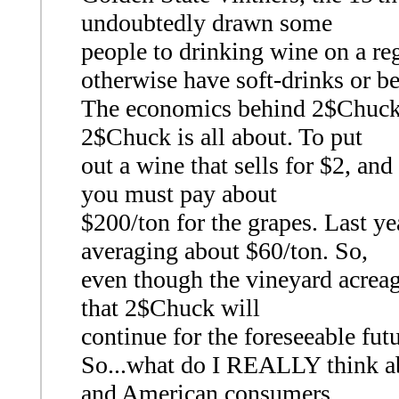
undoubtedly drawn some
people to drinking wine on a re
otherwise have soft-drinks or be
The economics behind 2$Chuck ar
2$Chuck is all about. To put
out a wine that sells for $2, and
you must pay about
$200/ton for the grapes. Last y
averaging about $60/ton. So,
even though the vineyard acreage
that 2$Chuck will
continue for the foreseeable fut
So...what do I REALLY think a
and American consumers