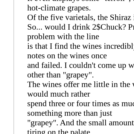
hot-climate grapes.
Of the five varietals, the Shiraz
So... would I drink 2$Chuck? Pr
problem with the line
is that I find the wines incredib
notes on the wines once
and failed. I couldn't come up w
other than "grapey".
The wines offer me little in the 
would much rather
spend three or four times as mu
something more than just
"grapey". And the small amount 
tiring on the palate.