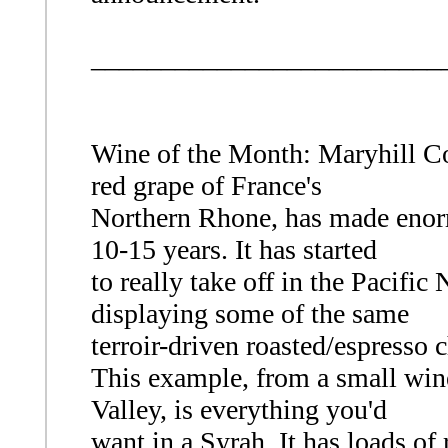
_________________________
Wine of the Month: Maryhill Co
red grape of France's
Northern Rhone, has made enormo
10-15 years. It has started
to really take off in the Pacific
displaying some of the same
terroir-driven roasted/espresso c
This example, from a small win
Valley, is everything you'd
want in a Syrah. It has loads o