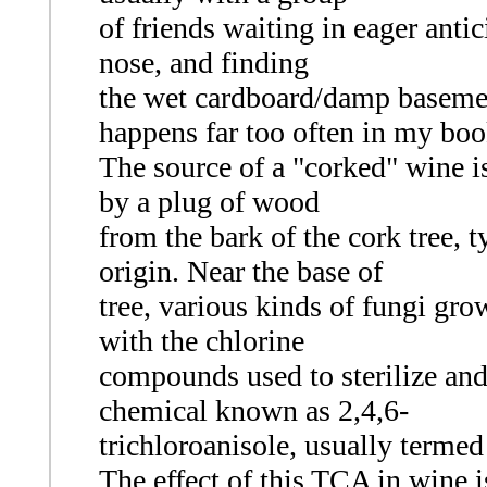
of friends waiting in eager antici
nose, and finding
the wet cardboard/damp basemen
happens far too often in my boo
The source of a "corked" wine i
by a plug of wood
from the bark of the cork tree, 
origin. Near the base of
tree, various kinds of fungi gro
with the chlorine
compounds used to sterilize and
chemical known as 2,4,6-
trichloroanisole, usually terme
The effect of this TCA in wine is