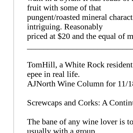
fruit with some of that
pungent/roasted mineral charac
intriguing. Reasonably
priced at $20 and the equal of m
_________________________
TomHill, a White Rock resident,
epee in real life.
AJNorth Wine Column for 11/1
Screwcaps and Corks: A Contin
The bane of any wine lover is to 
usually with a group