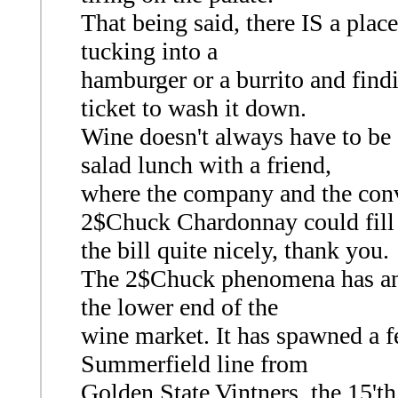
That being said, there IS a plac
tucking into a
hamburger or a burrito and find
ticket to wash it down.
Wine doesn't always have to be 
salad lunch with a friend,
where the company and the conve
2$Chuck Chardonnay could fill
the bill quite nicely, thank you.
The 2$Chuck phenomena has an up
the lower end of the
wine market. It has spawned a f
Summerfield line from
Golden State Vintners, the 15't