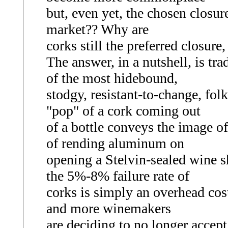
but, even yet, the chosen closur
market?? Why are
corks still the preferred closure
The answer, in a nutshell, is tr
of the most hidebound,
stodgy, resistant-to-change, folk
"pop" of a cork coming out
of a bottle conveys the image of
of rending aluminum on
opening a Stelvin-sealed wine s
the 5%-8% failure rate of
corks is simply an overhead cost
and more winemakers
are deciding to no longer accept