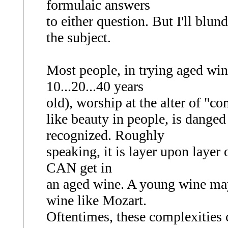
formulaic answers
to either question. But I'll blu
the subject.
Most people, in trying aged win
10...20...40 years
old), worship at the alter of "c
like beauty in people, is danged 
recognized. Roughly
speaking, it is layer upon layer 
CAN get in
an aged wine. A young wine may
wine like Mozart.
Oftentimes, these complexities c