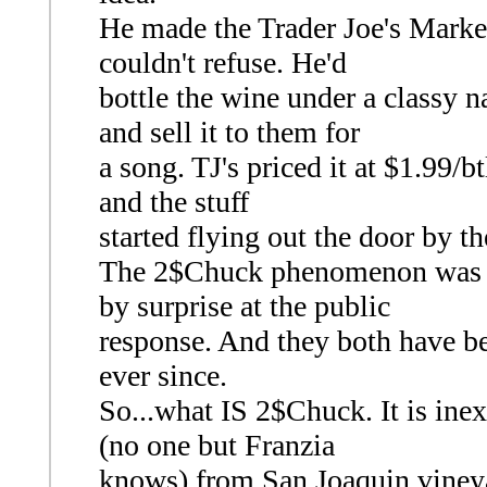
He made the Trader Joe's Market
couldn't refuse. He'd
bottle the wine under a classy 
and sell it to them for
a song. TJ's priced it at $1.99/b
and the stuff
started flying out the door by th
The 2$Chuck phenomenon was bo
by surprise at the public
response. And they both have be
ever since.
So...what IS 2$Chuck. It is ine
(no one but Franzia
knows) from San Joaquin vineyar