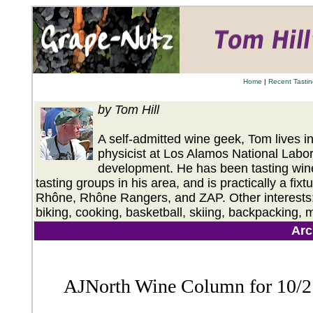
Home
|
Recent Tasti
by Tom Hill
A self-admitted wine geek, Tom lives 
physicist at Los Alamos National Labor
development. He has been tasting wines
tasting groups in his area, and is practically a fix
Rhône, Rhône Rangers, and ZAP. Other interests: T
biking, cooking, basketball, skiing, backpacking, 
Arc
AJNorth Wine Column for 10/2