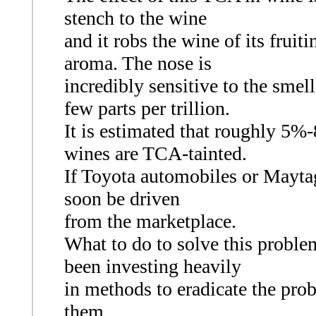
stench to the wine
and it robs the wine of its fruit
aroma. The nose is
incredibly sensitive to the smel
few parts per trillion.
It is estimated that roughly 5%
wines are TCA-tainted.
If Toyota automobiles or Maytag 
soon be driven
from the marketplace.
What to do to solve this proble
been investing heavily
in methods to eradicate the prob
them.