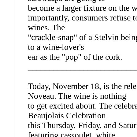
become a larger fixture on the 
importantly, consumers refuse to 
wines. The
"crackle-snap" of a Stelvin be
to a wine-lover's
ear as the "pop" of the cork.
_________________________
Today, November 18, is the rele
Noveau. The wine is nothing
to get excited about. The celebr
Beaujolais Celebration
this Thursday, Friday, and Satur
featuring cassoulet, white