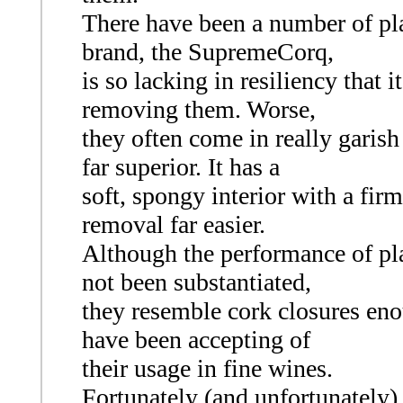
There have been a number of pla
brand, the SupremeCorq,
is so lacking in resiliency that
removing them. Worse,
they often come in really garish
far superior. It has a
soft, spongy interior with a firm
removal far easier.
Although the performance of pla
not been substantiated,
they resemble cork closures eno
have been accepting of
their usage in fine wines.
Fortunately (and unfortunately)