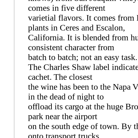
comes in five different
varietial flavors. It comes fro
plants in Ceres and Escalon,
California. It is blended from hu
consistent character from
batch to batch; not an easy task.
The Charles Shaw label indicates
cachet. The closest
the wine has been to the Napa V
in the dead of night to
offload its cargo at the huge Bro
park near the airport
on the south edge of town. By th
onto transport trucks