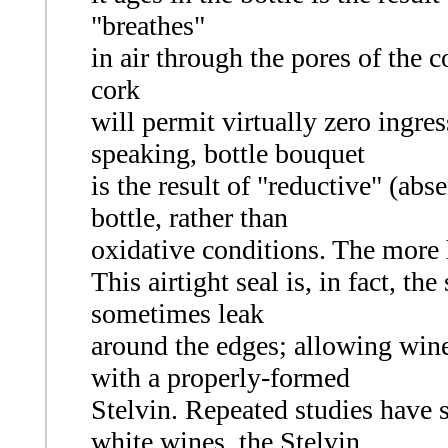
"breathes"
in air through the pores of the c
cork
will permit virtually zero ingres
speaking, bottle bouquet
is the result of "reductive" (ab
bottle, rather than
oxidative conditions. The more h
This airtight seal is, in fact, th
sometimes leak
around the edges; allowing wine 
with a properly-formed
Stelvin. Repeated studies have s
white wines, the Stelvin