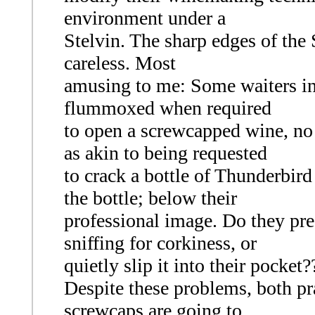
environment under a
Stelvin. The sharp edges of the S
careless. Most
amusing to me: Some waiters in 
flummoxed when required
to open a screwcapped wine, no 
as akin to being requested
to crack a bottle of Thunderbir
the bottle; below their
professional image. Do they pres
sniffing for corkiness, or
quietly slip it into their pocket?
Despite these problems, both pra
screwcaps are going to