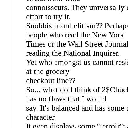
connoisseurs. They universally 
effort to try it.
Snobbism and elitism?? Perhaps, 
people who read the New York
Times or the Wall Street Journa
reading the National Inquirer.
Yet who amongst us cannot resist
at the grocery
checkout line??
So... what do I think of 2$Chuck
has no flaws that I would
say. It's balanced and has some gr
character.
It even displays some "terroir"; 