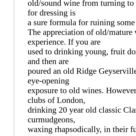
old/sound wine from turning to 
for dressing is
a sure formula for ruining some
The appreciation of old/mature 
experience. If you are
used to drinking young, fruit d
and then are
poured an old Ridge Geyserville 
eye-opening
exposure to old wines. However,
clubs of London,
drinking 20 year old classic Clar
curmudgeons,
waxing rhapsodically, in their f