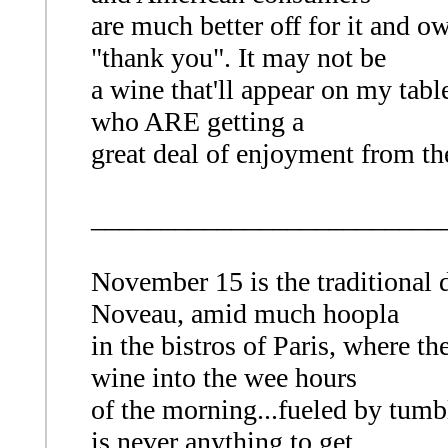
are much better off for it and o
"thank you". It may not be
a wine that'll appear on my table
who ARE getting a
great deal of enjoyment from t
_________________________
November 15 is the traditional d
Noveau, amid much hoopla
in the bistros of Paris, where th
wine into the wee hours
of the morning...fueled by tumbl
is never anything to get