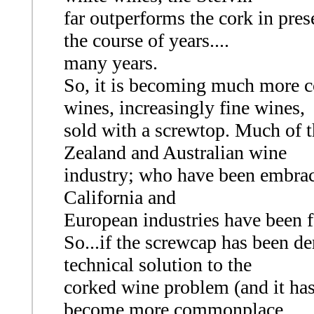
far outperforms the cork in pres
the course of years....
many years.
So, it is becoming much more c
wines, increasingly fine wines,
sold with a screwtop. Much of 
Zealand and Australian wine
industry; who have been embrac
California and
European industries have been f
So...if the screwcap has been de
technical solution to the
corked wine problem (and it has
become more commonplace