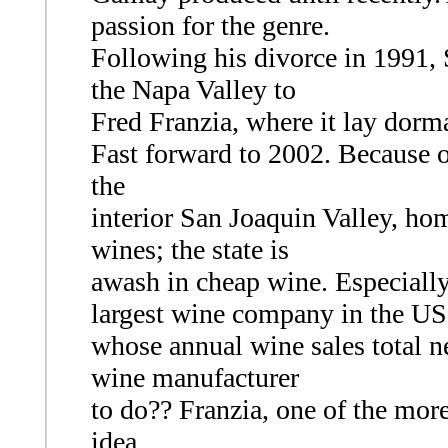
passion for the genre.
Following his divorce in 1991, 
the Napa Valley to
Fred Franzia, where it lay dorma
Fast forward to 2002. Because of
the
interior San Joaquin Valley, hom
wines; the state is
awash in cheap wine. Especiall
largest wine company in the US
whose annual wine sales total n
wine manufacturer
to do?? Franzia, one of the mor
idea.