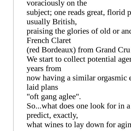
voraciously on the
subject; one reads great, florid
usually British,
praising the glories of old or a
French Claret
(red Bordeaux) from Grand Cru
We start to collect potential ag
years from
now having a similar orgasmic ex
laid plans
"oft gang aglee".
So...what does one look for in
predict, exactly,
what wines to lay down for agin