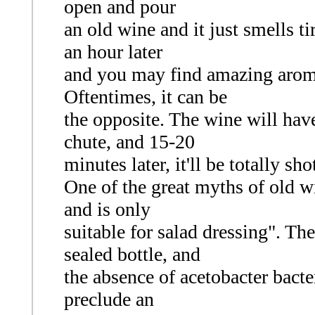
open and pour
an old wine and it just smells ti
an hour later
and you may find amazing arom
Oftentimes, it can be
the opposite. The wine will hav
chute, and 15-20
minutes later, it'll be totally sho
One of the great myths of old wi
and is only
suitable for salad dressing". Th
sealed bottle, and
the absence of acetobacter bacter
preclude an