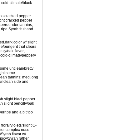
e cold-climate/black
less cracked pepper
light cracked pepper
fter/rounder tannins;
ripe Syrah fruit and
ed.dark color w/ slight
e/pungent that clears
sty/oak flavor;
h cold-climate/peppery
 some unclean/bretty
ight some
/lean tannins; med.long
e unclean side and
h slight blacl pepper
h slight pencilly/oak
erripe and a bit too
floral/violets/slight C-
ather complex nose;
/Syrah flavor w/
spicy/Syrah rather