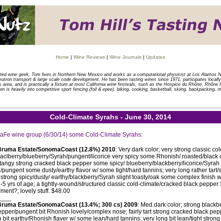
Home
|
Wine Reviews
|
Wine Journals
|
Updates
tted wine geek, Tom lives in Northern New Mexico and works as a computational physicist at Los Alamos N
eutron transport & large scale code development. He has been tasting wines since 1971, participates locally 
is area, and is practically a fixture at most California wine festivals, such as the Hospice du Rhône, Rhôn
om is heavily into competitive sport fencing (foil & epee), biking, cooking, basketball, skiing, backpacking, 
Cold-Climate Syrahs - June 30, 2014
ntaFe wine group (6/30/14) some Cold-Climate Syrahs:
Bruma Estate/SonomaCoast (12.8%) 2010
: Very dark color; very strong classic c
aclberry/blueberry/Syrah/pungent/licorice very spicy some Rhonish/ roasted/black 
t/tangy strong cracked black pepper some spicy/ blueberry/blackberry/licorice/Syrah 
pungent some dusty/earthy flavor w/ some tight/hard tannins; very long rather tart/s
strong spicy/dusty/ earthy/blackberry/Syrah slight toasty/oak some complex finish
-5 yrs of age; a tightly-wound/structured classic cold-climate/cracked black pepp
rment?; lovely stuff. $48.00
____
ruma Estate/SonomaCoast (13.4%; 300 cs) 2009
: Med.dark color; strong black
pper/pungent bit Rhonish lovely/complex nose; fairly tart strong cracked black pep
 bit earthy/Rhonish flaver w/ some lean/hard tannins; very long bit lean/tight stron