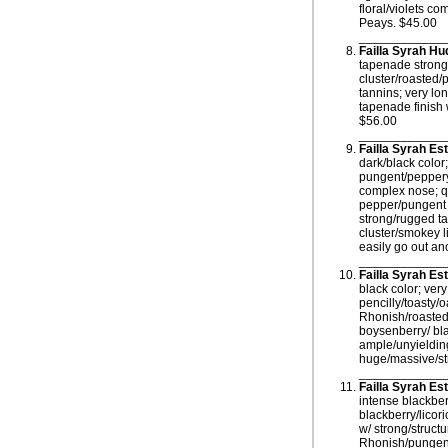
floral/violets co
Peays. $45.00
____________
Failla Syrah H
tapenade strong 
cluster/roasted/
tannins; very lo
tapenade finish 
$56.00
____________
Failla Syrah Es
dark/black color
pungent/peppery
complex nose; qu
pepper/pungent r
strong/rugged ta
cluster/smokey l
easily go out a
____________
Failla Syrah E
black color; ver
pencilly/toasty/
Rhonish/roasted/
boysenberry/ bla
ample/unyielding 
huge/massive/str
____________
Failla Syrah E
intense blackber
blackberry/lico
w/ strong/struct
Rhonish/pungent/r