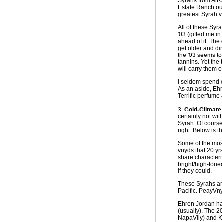
Syrahs from AlR
Estate Ranch out
greatest Syrah v
All of these Syr
'03 (gifted me i
ahead of it. The 
get older and dim
the '03 seems to
tannins. Yet the 
will carry them o
I seldom spend ov
As an aside, Ehr
Terrific perfume 
____________
3.
Cold-Climate
certainly not wi
Syrah. Of course
right. Below is t
Some of the most
vnyds that 20 y
share characteri
bright/high-toned
if they could.
These Syrahs ar
Pacific. PeayVn
Ehren Jordan has
(usually). The 20
NapaVlly) and Ka