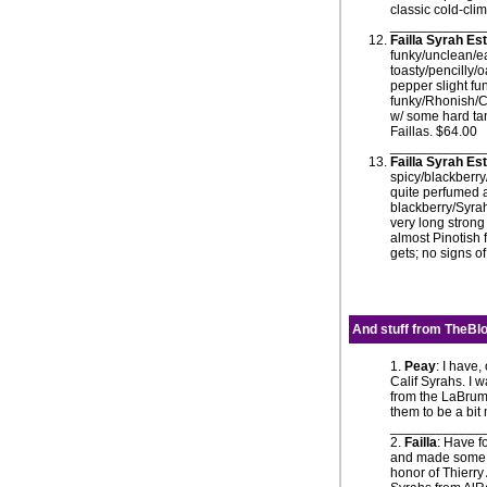
classic cold-cli
____________
Failla Syrah E
funky/unclean/ea
toasty/pencilly/
pepper slight fu
funky/Rhonish/Co
w/ some hard tann
Faillas. $64.00
____________
Failla Syrah E
spicy/blackberr
quite perfumed a
blackberry/Syrah
very long strong
almost Pinotish 
gets; no signs o
And stuff from
TheBlo
1.
Peay
: I have
Calif Syrahs. I 
from the LaBruma
them to be a bit 
____________
2.
Failla
: Have f
and made some e
honor of Thierry 