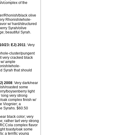
ish/complex of the
ter/Rhonish/black olive
very Rhonish/whole-
avor w/ hard/structured
erry Syrah/olive
e; beautiful Syrah.
10/23: EJ) 2011
: Very
whole-cluster/pungent
it very cracked black
r w/ ample
honish/whole-
ed Syrah that should
J) 2008
: Very dark/near
nish/roasted some
erry/boysenberry light
 long very strong
/oak complex finish w/
he Viognier; a
ese Syrahs. $60.50
near black color; very
 rather tart very strong
t/RCCola complex flavor
light toasty/oak some
y; a terrific young