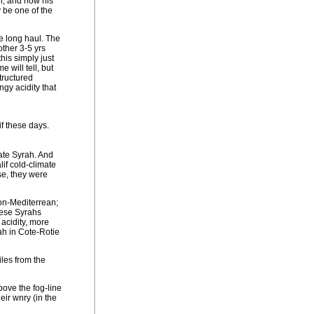
, and now his
 be one of the
he long haul. The
other 3-5 yrs
this simply just
 will tell, but
tructured
ngy acidity that
f these days.
mate Syrah. And
if cold-climate
se, they were
non-Mediterrean;
hese Syrahs
 acidity, more
rah in Cote-Rotie
les from the
bove the fog-line
eir wnry (in the