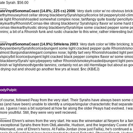
mate Syrah. $56.00
____
stateVnyd/SonomaCoast (14.8%; 225 cs) 2006
: Very dark color w/ no obvious bricki
rthy/mousey/root cellar strong blackberry/Syrah/spicy/licorice bit peppery/cold-cli
oak light Rhonish/roasted somewhat complex nose; tart/tangy quite toasty/ pencilly
nky/earthy/Rhonish/Cornas-like strong blackberry/ Syrah/spicy flavor w/ some hard t
rnas-like/earthy/rustic strong blackberry/Syrah/ripe some cracked pepper some pen
ins; a bit of a Rhonish funk and rustic character to this wine; rather interesting but 
____
stateVnyd/SonomaCoast (14.9%) StHelena 2003
: Very dark color w/ little bricking
y/boysenberry/Syrah/licorice/pungent some light cracked pepper quite Rhonish/sm
lmost Burgundian/elegant complex nose; lightly tart very Rhonish/roasted light pen
/spicy/bit licorice/pungent light cracked black pepper complex flavor w/ some smoo
 blackberry/Syrah/ spicy/peppery rather Rhonish/smokey/roasted/pungent light penci
finish w/ light/smooth/gentle tannins; certainly not an old Hermitage but about as g
f drying out and should go another few yrs at least. $nc (KB/EJ)
odyPulpit
:
, of course, followed Peay from the very start. Their Syrahs have always been some o
was (and have been) unable to identify a unique/singular characteristic that separat
s. I guess I was a bit surprised at how far along the older Peays had evolved. I w
more youthful. Still, they were very well recieved.
____
ollowed Ehren's wines from the very start. He was the winemaker at Neyers for a fai
xceptional Syrahs there from OldLakeville, Hudson, and the legendary Cuvee d'H
Allemand, one of Ehren's heros. At Failla-Jordan (now just Failla), he's continued a 