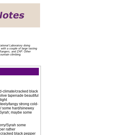
ational Laboratory doing
with a couple of large tasting
e Rangers, and ZAP. Other
mountain climbing.
old-climate/cracked black
olive tapenade beautiful
light
teely/tangy strong cold-
 w/ some hard/sinewey
er Syrah; maybe some
berry/Syrah some
per rather
g cracked black pepper