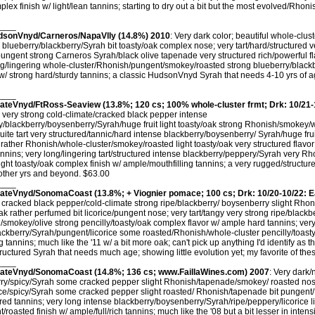
mplex finish w/ light/lean tannins; starting to dry out a bit but the most evolved/Rhon
____
udsonVnyd/Carneros/NapaVlly (14.8%) 2010
: Very dark color; beautiful whole-clus
blueberry/blackberry/Syrah bit toasty/oak complex nose; very tart/hard/structured 
pungent strong Carneros Syrah/black olive tapenade very structured rich/powerful fl
ng/lingering whole-cluster/Rhonish/pungent/smokey/roasted strong blueberry/blackb
w/ strong hard/sturdy tannins; a classic HudsonVnyd Syrah that needs 4-10 yrs of ag
____
tateVnyd/FtRoss-Seaview (13.8%; 120 cs; 100% whole-cluster frmt; Drk: 10/21-
; very strong cold-climate/cracked black pepper intense
/blackberry/boysenberry/Syrah/huge fruit light toasty/oak strong Rhonish/smokey/
ite tart very structured/tannic/hard intense blackberry/boysenberry/ Syrah/huge fru
ather Rhonish/whole-cluster/smokey/roasted light toasty/oak very structured flavo
nnins; very long/lingering tart/structured intense blackberry/peppery/Syrah very R
ight toasty/oak complex finish w/ ample/mouthfilling tannins; a very rugged/structur
nother yrs and beyond. $63.00
____
stateVnyd/SonomaCoast (13.8%; + Viognier pomace; 100 cs; Drk: 10/20-10/22: E
y cracked black pepper/cold-climate strong ripe/blackberry/ boysenberry slight Rho
oak rather perfumed bit licorice/pungent nose; very tart/tangy very strong ripe/blackb
smokey/olive strong pencilly/toasty/oak complex flavor w/ ample hard tannins; very
ckberry/Syrah/pungent/licorice some roasted/Rhonish/whole-cluster pencilly/toasty
tannins; much like the '11 w/ a bit more oak; can't pick up anything I'd identify as t
uctured Syrah that needs much age; showing little evolution yet; my favorite of th
____
stateVnyd/SonomaCoast (14.8%; 136 cs; www.FaillaWines.com) 2007
: Very dark/
ry/spicy/Syrah some cracked pepper slight Rhonish/tapenade/smokey/ roasted nose;
rice/spicy/Syrah some cracked pepper slight roasted/ Rhonish/tapenade bit pungen
ured tannins; very long intense blackberry/boysenberry/Syrah/ripe/peppery/licorice 
oasted finish w/ ample/full/rich tannins; much like the '08 but a bit lesser in intensit