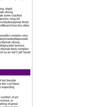
ng; slight
mate strong
/oak some cracked
annins; long bit
cilly/toasty/oak finish
different from the other
; beautiful complex very
okey/roasted/tapenade
cilly/oak strong
th/graceful tannins;
lly/oak fairly complex
ood as an old Calif Syrah
f my favorite
es the LesTitans
as expecting
r number of yrs
onneur, in
string of great