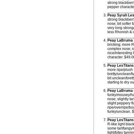
strong blackberr
pepper character
____________
Peay Syrah Les
strong blackberr
nose; bit softer 
very long strong
less Rhonish & c
____________
Peay LaBruma 
bricking; more R
complex nose; ra
nice/interesting
character. $49.0
____________
Peay LesTitans
more ripe/plush
bretty/unclean/f
bit unclean/bret
starting to dry o
____________
Peay LaBruma 
funky/mousey/han
nose; slightly t
slight peppery f
ripe/overripe/bo
funky/unclean. 
____________
Peay LesTitans
R-like light bla
some tart/tangy/
light/bitey tann