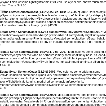
y/Syrah finish w/ some light/tight tannins; still can use a yr or two; shows much mor
 than Titans. $47.00
____
Titans Estate/SonomaCoast (13.5%; 350 cs; Drk: 3/17-3/27) 2009
: Dark color; 
y/Syrah/spicy more ripe nose; bit less lean/tart strong ripe/blackberry/ Syrah/spicy 
fairly tart strong ripe/blackberry/Syrah/spicy slight black pepper/pungent flavor w/ so
/ripe/blackberry/Syrah slight cracked pepper finish w/some softer/ripe tannins; more 
old-climate character; a lovely Syrah.$42.00
____
Estate Syrah SonomaCoast (13.7%; 550 cs; www.PeayVineyards.com) 2007
: M
honish/smokey/oak some blackberry/Syrah/herbal bit earthy/dusty slight funky/ozon
ther tart/tangy/lean some Rhonish/smokey/ roasted some blackberry/Syrah light toa
 Rhonish character but seems a bit shy on fruit and starting to dry out a bit; not muc
0
____
 Estate Syrah SonomaCoast (14.0%; 470 cs) 2007
: Med. color w/ some bricking;
 blackberry/boysenberry/Syrah bit herbal/rosemary somewhat funky nose; bit lean/t
unky tart some ripe/blackberry/boysenberry/Syrah slight black pepper flavor w/ light
ty some blackberry/boysenberry/Syrah finish w/ light/astringent tannins; a bit on th
ut. $48.00
____
Estate Syrah SonomaCoast (13.9%) 2006
: Med.color w/ some bricking; some
tavirus/unclean some pencilly/oak very ripe/overripe blackberry/boysenberry/Syra
art somewhat unclean/funky/mousey/bretty ripe/overripe boysenberry/blackberry/Syra
lavor w/ light/delicate tannins; med.short some unclean/bretty/funky
ysenberry/blackberry/Syrah light pencilly/oak finish w/ light/gentle tannins; seems ov
$45.00
____
 Estate Syrah SonomaCoast (14.0%) 2006
: Med.dark color w/ light bricking; lovely 
ckberry/Syrah/spicy light pencilly/oak quite perfumed/fragrant bit roasted/Rhonish r
metallic somewhat floral/violets bit Rhonish/ roasted/pungent some light/ blackberry
ins; quite long tart/metallic some roasted/Rhonish/peppery/pungent light blackberry/