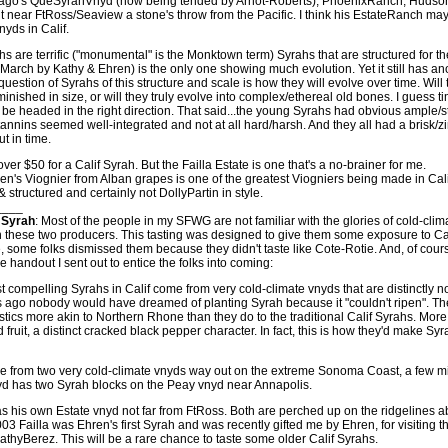
ago's QueSyrahVnyd (now being tended by Arnot-Roberts), PhoenixRanch, Hudson
 near FtRoss/Seaview a stone's throw from the Pacific. I think his EstateRanch may
nyds in Calif.
ahs are terrific ("monumental" is the Monktown term) Syrahs that are structured for t
n March by Kathy & Ehren) is the only one showing much evolution. Yet it still has an
question of Syrahs of this structure and scale is how they will evolve over time. Will 
inished in size, or will they truly evolve into complex/ethereal old bones. I guess time
 be headed in the right direction. That said...the young Syrahs had obvious ample/s
tannins seemed well-integrated and not at all hard/harsh. And they all had a brisk/zi
ut in time.
er $50 for a Calif Syrah. But the Failla Estate is one that's a no-brainer for me.
en's Viognier from Alban grapes is one of the greatest Viogniers being made in Cali
& structured and certainly not DollyPartin in style.
____
 Syrah
: Most of the people in my SFWG are not familiar with the glories of cold-cli
th these two producers. This tasting was designed to give them some exposure to Cal
, some folks dismissed them because they didn't taste like Cote-Rotie. And, of cour
he handout I sent out to entice the folks into coming:
 compelling Syrahs in Calif come from very cold-climate vnyds that are distinctly 
rs ago nobody would have dreamed of planting Syrah because it "couldn't ripen". T
stics more akin to Northern Rhone than they do to the traditional Calif Syrahs. More
 fruit, a distinct cracked black pepper character. In fact, this is how they'd make Sy
e from two very cold-climate vnyds way out on the extreme Sonoma Coast, a few mi
yd has two Syrah blocks on the Peay vnyd near Annapolis.
 his own Estate vnyd not far from FtRoss. Both are perched up on the ridgelines a
03 Failla was Ehren's first Syrah and was recently gifted me by Ehren, for visiting th
thyBerez. This will be a rare chance to taste some older Calif Syrahs.