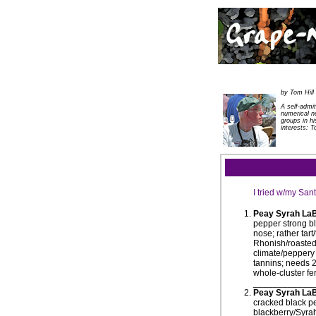
by Tom Hill
A self-admi
numerical n
groups in h
interests: T
I tried w/my Sa
Peay Syrah La
pepper strong bl
nose; rather tar
Rhonish/roasted/
climate/peppery 
tannins; needs 2
whole-cluster fe
____________
Peay Syrah LaB
cracked black pe
blackberry/Syrah